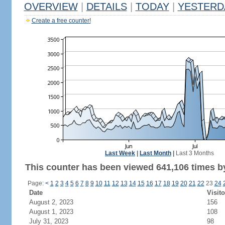
OVERVIEW
|
DETAILS
|
TODAY
|
YESTERD
Create a free counter!
Last Week
|
Last Month
|
Last 3 Months
This counter has been viewed 641,106 times by
Page:
<
1
2
3
4
5
6
7
8
9
10
11
12
13
14
15
16
17
18
19
20
21
22
23
24
Date
Visito
August 2, 2023
156
August 1, 2023
108
July 31, 2023
98