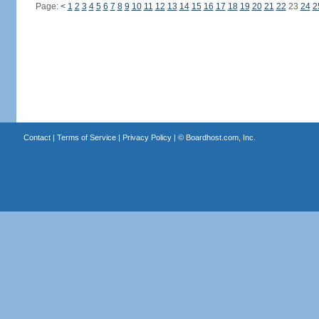
Page:
<
1
2
3
4
5
6
7
8
9
10
11
12
13
14
15
16
17
18
19
20
21
22
23
24
2
Contact
|
Terms of Service
|
Privacy Policy
| ©
Boardhost.com, Inc.