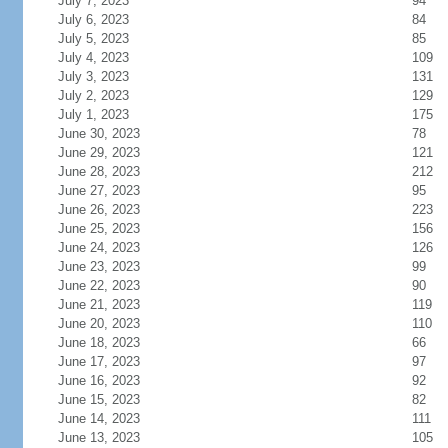
July 7, 2023
94
July 6, 2023
84
July 5, 2023
85
July 4, 2023
109
July 3, 2023
131
July 2, 2023
129
July 1, 2023
175
June 30, 2023
78
June 29, 2023
121
June 28, 2023
212
June 27, 2023
95
June 26, 2023
223
June 25, 2023
156
June 24, 2023
126
June 23, 2023
99
June 22, 2023
90
June 21, 2023
119
June 20, 2023
110
June 18, 2023
66
June 17, 2023
97
June 16, 2023
92
June 15, 2023
82
June 14, 2023
111
June 13, 2023
105