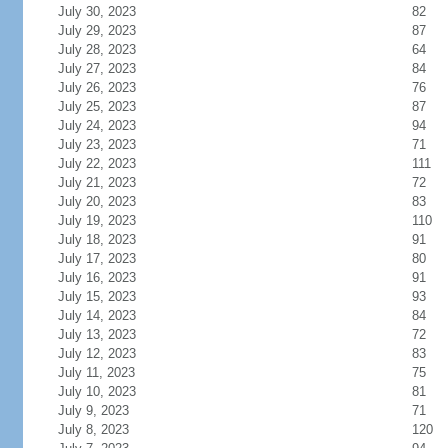
July 30, 2023
82
July 29, 2023
87
July 28, 2023
64
July 27, 2023
84
July 26, 2023
76
July 25, 2023
87
July 24, 2023
94
July 23, 2023
71
July 22, 2023
111
July 21, 2023
72
July 20, 2023
83
July 19, 2023
110
July 18, 2023
91
July 17, 2023
80
July 16, 2023
91
July 15, 2023
93
July 14, 2023
84
July 13, 2023
72
July 12, 2023
83
July 11, 2023
75
July 10, 2023
81
July 9, 2023
71
July 8, 2023
120