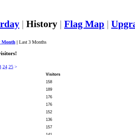
erday
|
History
|
Flag Map
|
Upgr
t Month
|
Last 3 Months
isitors!
3
24
25
>
Visitors
158
189
176
176
152
136
157
141