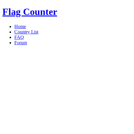
Flag Counter
Home
Country List
FAQ
Forum