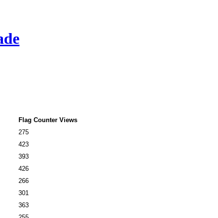
ade
Flag Counter Views
275
423
393
426
266
301
363
255