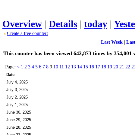
Overview
|
Details
|
today
|
Yest
Create a free counter!
Last Week
|
Las
This counter has been viewed 642,873 times by 354,001 v
Page:
<
1
2
3
4
5
6
7
8
9
10
11
12
13
14
15
16
17
18
19
20
21
22
2
Date
July 4, 2025
July 3, 2025
July 2, 2025
July 1, 2025
June 30, 2025
June 29, 2025
June 28, 2025
June 27, 2025