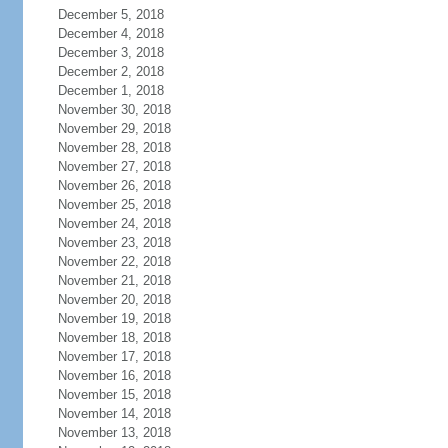
December 5, 2018
December 4, 2018
December 3, 2018
December 2, 2018
December 1, 2018
November 30, 2018
November 29, 2018
November 28, 2018
November 27, 2018
November 26, 2018
November 25, 2018
November 24, 2018
November 23, 2018
November 22, 2018
November 21, 2018
November 20, 2018
November 19, 2018
November 18, 2018
November 17, 2018
November 16, 2018
November 15, 2018
November 14, 2018
November 13, 2018