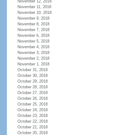
November 12, 2018
November 11, 2018
November 10, 2018
November 9, 2018
November 8, 2018
November 7, 2018
November 6, 2018
November 5, 2018
November 4, 2018
November 3, 2018
November 2, 2018
November 1, 2018
October 31, 2018
October 30, 2018
October 29, 2018
October 28, 2018
October 27, 2018
October 26, 2018
October 25, 2018
October 24, 2018
October 23, 2018
October 22, 2018
October 21, 2018
October 20, 2018