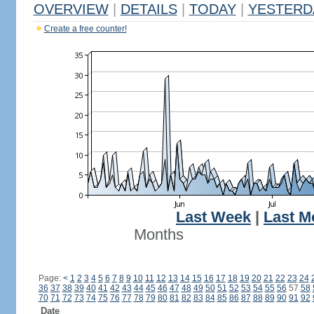
OVERVIEW
|
DETAILS
|
TODAY
|
YESTERD
Create a free counter!
Last Week
|
Last M
Months
Page:
<
1
2
3
4
5
6
7
8
9
10
11
12
13
14
15
16
17
18
19
20
21
22
23
24
36
37
38
39
40
41
42
43
44
45
46
47
48
49
50
51
52
53
54
55
56
57
58
70
71
72
73
74
75
76
77
78
79
80
81
82
83
84
85
86
87
88
89
90
91
92
Date