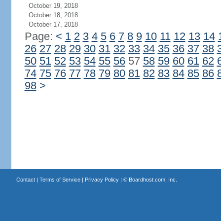
October 19, 2018
October 18, 2018
October 17, 2018
Page:
<
1
2
3
4
5
6
7
8
9
10
11
12
13
14
26
27
28
29
30
31
32
33
34
35
36
37
38
50
51
52
53
54
55
56
57
58
59
60
61
62
74
75
76
77
78
79
80
81
82
83
84
85
86
98
>
Contact
|
Terms of Service
|
Privacy Policy
| ©
Boardhost.com, Inc.