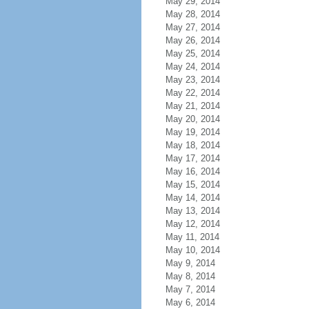
May 29, 2014
May 28, 2014
May 27, 2014
May 26, 2014
May 25, 2014
May 24, 2014
May 23, 2014
May 22, 2014
May 21, 2014
May 20, 2014
May 19, 2014
May 18, 2014
May 17, 2014
May 16, 2014
May 15, 2014
May 14, 2014
May 13, 2014
May 12, 2014
May 11, 2014
May 10, 2014
May 9, 2014
May 8, 2014
May 7, 2014
May 6, 2014