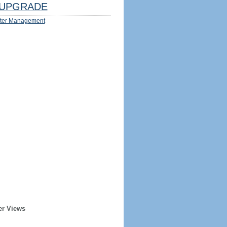
UPGRADE
ter Management
er Views