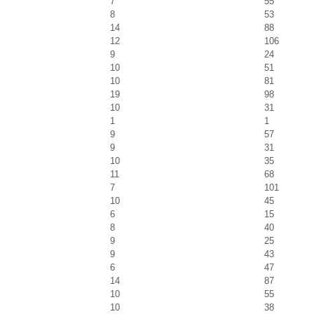
7
55
8
53
14
88
12
106
9
24
10
51
10
81
19
98
10
31
1
1
9
57
9
31
10
35
11
68
7
101
10
45
6
15
8
40
9
25
9
43
6
47
14
87
10
55
10
38