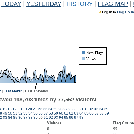
TODAY
|
YESTERDAY
|
HISTORY
|
FLAG MAP
|
Log in to
Flag Coun
k
|
Last Month
|
Last 3 Months
ewed 198,708 times by 77,552 visitors!
4
15
16
17
18
19
20
21
22
23
24
25
26
27
28
29
30
31
32
33
34
35
8
49
50
51
52
53
54
55
56
57
58
59
60
61
62
63
64
65
66
67
68
69
2
83
84
85
86
87
88
89
90
91
92
93
94
95
96
97
98
>
Visitors
Flag Count
6
83