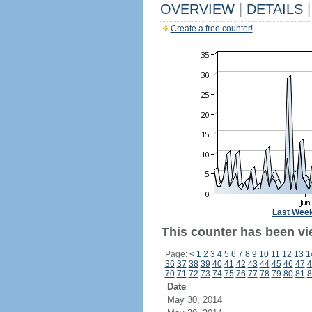
OVERVIEW
|
DETAILS
|
Create a free counter!
Last Wee
This counter has been vi
Page:
<
1
2
3
4
5
6
7
8
9
10
11
12
13
1
36
37
38
39
40
41
42
43
44
45
46
47
4
70
71
72
73
74
75
76
77
78
79
80
81
8
Date
May 30, 2014