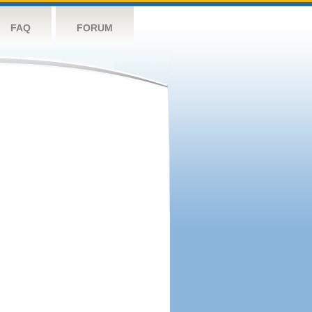
FAQ
FORUM