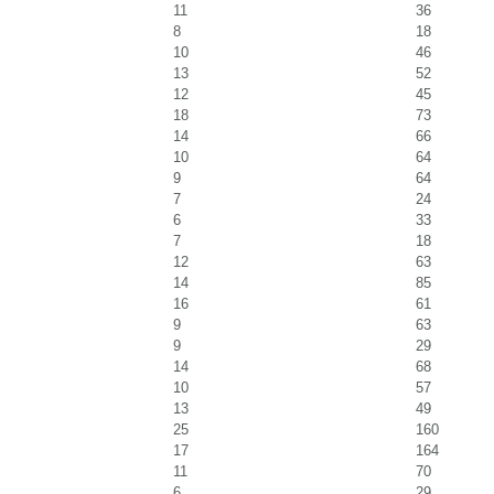
11
36
8
18
10
46
13
52
12
45
18
73
14
66
10
64
9
64
7
24
6
33
7
18
12
63
14
85
16
61
9
63
9
29
14
68
10
57
13
49
25
160
17
164
11
70
6
29