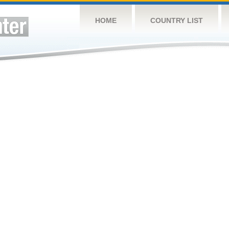
HOME
COUNTRY LIST