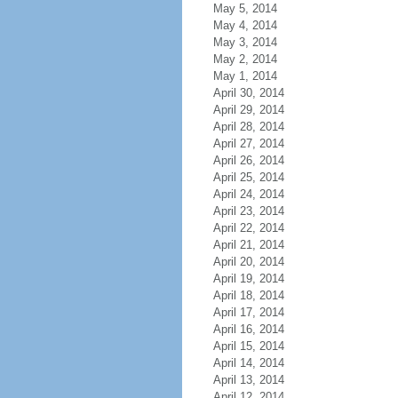
May 5, 2014
May 4, 2014
May 3, 2014
May 2, 2014
May 1, 2014
April 30, 2014
April 29, 2014
April 28, 2014
April 27, 2014
April 26, 2014
April 25, 2014
April 24, 2014
April 23, 2014
April 22, 2014
April 21, 2014
April 20, 2014
April 19, 2014
April 18, 2014
April 17, 2014
April 16, 2014
April 15, 2014
April 14, 2014
April 13, 2014
April 12, 2014