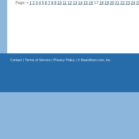
Page:
<
1
2
3
4
5
6
7
8
9
10
11
12
13
14
15
16
17
18
19
20
21
22
23
24
2
Contact
|
Terms of Service
|
Privacy Policy
| ©
Boardhost.com, Inc.