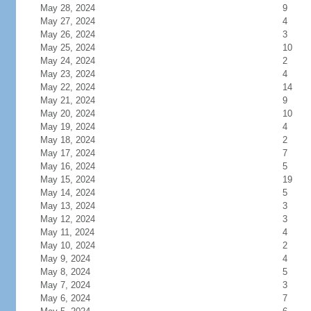
May 28, 2024
9
May 27, 2024
4
May 26, 2024
3
May 25, 2024
10
May 24, 2024
2
May 23, 2024
4
May 22, 2024
14
May 21, 2024
9
May 20, 2024
10
May 19, 2024
4
May 18, 2024
2
May 17, 2024
7
May 16, 2024
5
May 15, 2024
19
May 14, 2024
5
May 13, 2024
3
May 12, 2024
3
May 11, 2024
4
May 10, 2024
2
May 9, 2024
4
May 8, 2024
5
May 7, 2024
3
May 6, 2024
7