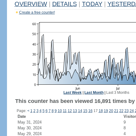
OVERVIEW
|
DETAILS
|
TODAY
|
YESTERD
Create a free counter!
Last Week
|
Last Month
|
Last 3 Months
This counter has been viewed 16,891 times by 8
Page:
<
1
2
3
4
5
6
7
8
9
10
11
12
13
14
15
16
17
18
19
20
21
22
23
24
Date
Visito
May 31, 2024
9
May 30, 2024
8
May 29, 2024
4