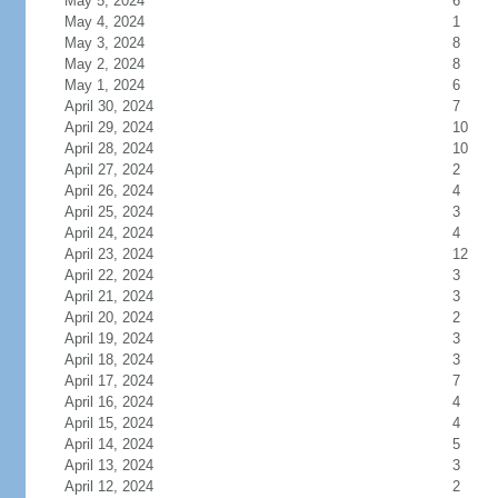
May 5, 2024
6
May 4, 2024
1
May 3, 2024
8
May 2, 2024
8
May 1, 2024
6
April 30, 2024
7
April 29, 2024
10
April 28, 2024
10
April 27, 2024
2
April 26, 2024
4
April 25, 2024
3
April 24, 2024
4
April 23, 2024
12
April 22, 2024
3
April 21, 2024
3
April 20, 2024
2
April 19, 2024
3
April 18, 2024
3
April 17, 2024
7
April 16, 2024
4
April 15, 2024
4
April 14, 2024
5
April 13, 2024
3
April 12, 2024
2