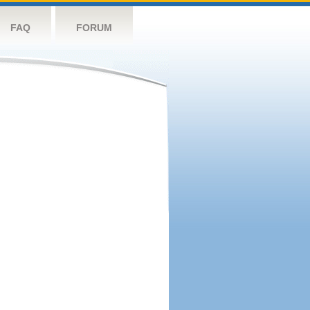
FAQ
FORUM