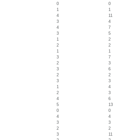
0
0
1
1
4
11
3
4
4
7
3
5
1
2
2
2
1
1
3
7
2
3
3
6
2
2
3
3
1
4
2
3
4
6
5
13
0
0
4
4
3
3
2
2
3
11