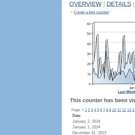
OVERVIEW
|
DETAILS
|
Create a free counter!
Last Wee
This counter has been vie
Page:
<
1
2
3
4
5
6
7
8
9
10
11
12
13
1
Date
January 2, 2024
January 1, 2024
December 31, 2023