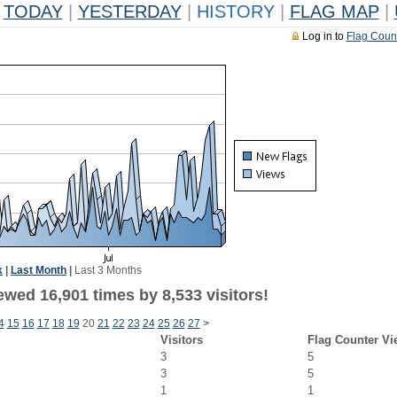
TODAY
|
YESTERDAY
|
HISTORY
|
FLAG MAP
|
Log in to
Flag Coun
k
|
Last Month
|
Last 3 Months
wed 16,901 times by 8,533 visitors!
4
15
16
17
18
19
20
21
22
23
24
25
26
27
>
Visitors
Flag Counter Vi
3
5
3
5
1
1