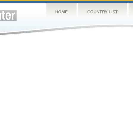
HOME
COUNTRY LIST