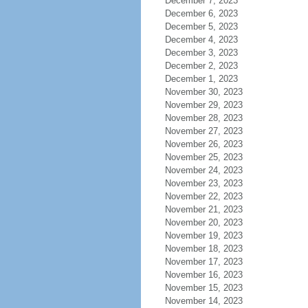
December 7, 2023
December 6, 2023
December 5, 2023
December 4, 2023
December 3, 2023
December 2, 2023
December 1, 2023
November 30, 2023
November 29, 2023
November 28, 2023
November 27, 2023
November 26, 2023
November 25, 2023
November 24, 2023
November 23, 2023
November 22, 2023
November 21, 2023
November 20, 2023
November 19, 2023
November 18, 2023
November 17, 2023
November 16, 2023
November 15, 2023
November 14, 2023