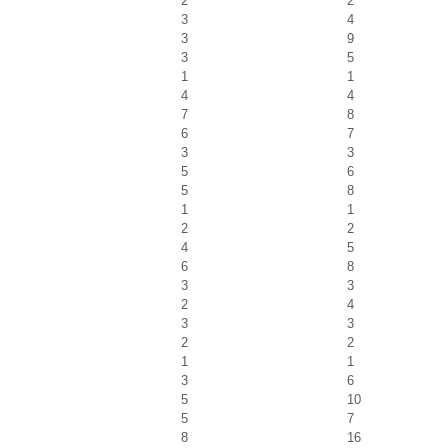
2
2
3
4
3
9
3
5
1
1
4
4
7
8
6
7
3
3
5
6
5
8
1
1
2
2
4
5
6
8
3
3
2
4
3
3
2
2
1
1
3
6
5
10
5
7
8
16