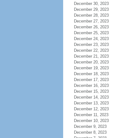
December 30, 2023
December 29, 2023
December 28, 2023
December 27, 2023
December 26, 2023
December 25, 2023
December 24, 2023
December 23, 2023
December 22, 2023
December 21, 2023
December 20, 2023
December 19, 2023
December 18, 2023
December 17, 2023
December 16, 2023
December 15, 2023
December 14, 2023
December 13, 2023
December 12, 2023
December 11, 2023
December 10, 2023
December 9, 2023
December 8, 2023