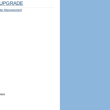
UPGRADE
ter Management
ews