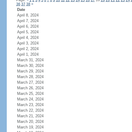
Page:
<
1
2
3
4
5
6
7
8
9
10
11
12
13
14
15
16
17
18
19
20
21
22
23
24
36
37
38
>
Date
April 8, 2024
April 7, 2024
April 6, 2024
April 5, 2024
April 4, 2024
April 3, 2024
April 2, 2024
April 1, 2024
March 31, 2024
March 30, 2024
March 29, 2024
March 28, 2024
March 27, 2024
March 26, 2024
March 25, 2024
March 24, 2024
March 23, 2024
March 22, 2024
March 21, 2024
March 20, 2024
March 19, 2024