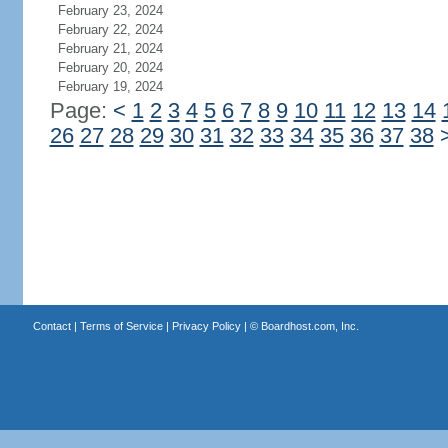
February 23, 2024
February 22, 2024
February 21, 2024
February 20, 2024
February 19, 2024
Page:
<
1
2
3
4
5
6
7
8
9
10
11
12
13
14
26
27
28
29
30
31
32
33
34
35
36
37
38
Contact
|
Terms of Service
|
Privacy Policy
| ©
Boardhost.com, Inc.