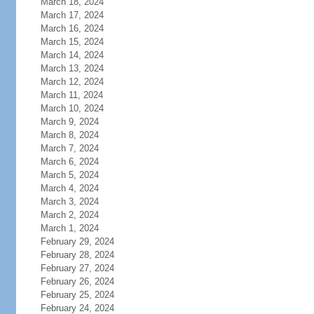
March 18, 2024
March 17, 2024
March 16, 2024
March 15, 2024
March 14, 2024
March 13, 2024
March 12, 2024
March 11, 2024
March 10, 2024
March 9, 2024
March 8, 2024
March 7, 2024
March 6, 2024
March 5, 2024
March 4, 2024
March 3, 2024
March 2, 2024
March 1, 2024
February 29, 2024
February 28, 2024
February 27, 2024
February 26, 2024
February 25, 2024
February 24, 2024