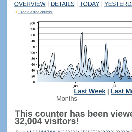
OVERVIEW
|
DETAILS
|
TODAY
|
YESTERD
Create a free counter!
Last Week
|
Last M
Months
This counter has been view
32,004 visitors!