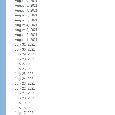
August 9, 2021
August 8, 2021
August 7, 2021
August 6, 2021
August 5, 2021
August 4, 2021
August 3, 2021
August 2, 2021
August 1, 2021
July 31, 2021
July 30, 2021
July 29, 2021
July 28, 2021
July 27, 2021
July 26, 2021
July 25, 2021
July 24, 2021
July 23, 2021
July 22, 2021
July 21, 2021
July 20, 2021
July 19, 2021
July 18, 2021
July 17, 2021