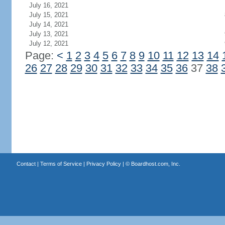
July 16, 2021
July 15, 2021
July 14, 2021
July 13, 2021
July 12, 2021
Page:
<
1
2
3
4
5
6
7
8
9
10
11
12
13
14
26
27
28
29
30
31
32
33
34
35
36
37
38
Contact
|
Terms of Service
|
Privacy Policy
| ©
Boardhost.com, Inc.