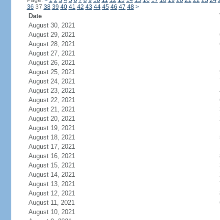
Page:
<
1
2
3
4
5
6
7
8
9
10
11
12
13
14
15
16
17
18
19
20
21
22
23
24
36
37
38
39
40
41
42
43
44
45
46
47
48
>
Date
August 30, 2021
August 29, 2021
August 28, 2021
August 27, 2021
August 26, 2021
August 25, 2021
August 24, 2021
August 23, 2021
August 22, 2021
August 21, 2021
August 20, 2021
August 19, 2021
August 18, 2021
August 17, 2021
August 16, 2021
August 15, 2021
August 14, 2021
August 13, 2021
August 12, 2021
August 11, 2021
August 10, 2021