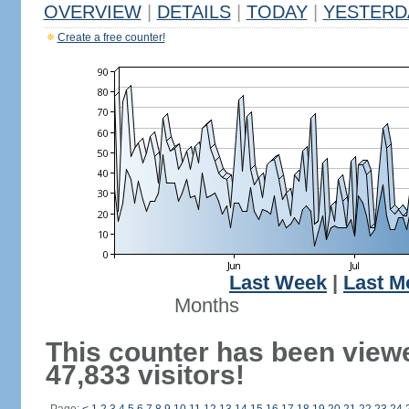
OVERVIEW
|
DETAILS
|
TODAY
|
YESTERD
Create a free counter!
Last Week
|
Last M
Months
This counter has been view
47,833 visitors!