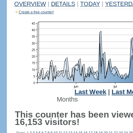
OVERVIEW
|
DETAILS
|
TODAY
|
YESTERD
Create a free counter!
Last Week
|
Last M
Months
This counter has been view
16,153 visitors!