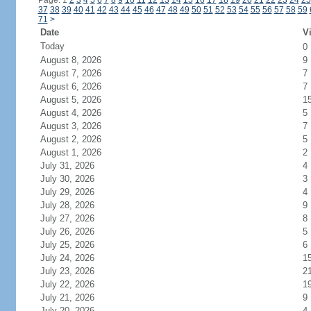
Page: 1
2
3
4
5
6
7
8
9
10
11
12
13
14
15
16
17
18
19
20
21
22
23
24
25
37
38
39
40
41
42
43
44
45
46
47
48
49
50
51
52
53
54
55
56
57
58
59
71
>
Date
Vi
Today
0
August 8, 2026
9
August 7, 2026
7
August 6, 2026
7
August 5, 2026
1
August 4, 2026
5
August 3, 2026
7
August 2, 2026
5
August 1, 2026
2
July 31, 2026
4
July 30, 2026
3
July 29, 2026
4
July 28, 2026
9
July 27, 2026
8
July 26, 2026
5
July 25, 2026
6
July 24, 2026
1
July 23, 2026
2
July 22, 2026
1
July 21, 2026
9
July 20, 2026
4