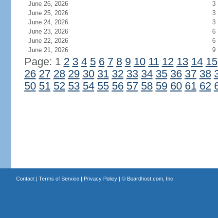
June 26, 2026
3
June 25, 2026
3
June 24, 2026
3
June 23, 2026
6
June 22, 2026
6
June 21, 2026
9
Page: 1
2
3
4
5
6
7
8
9
10
11
12
13
14
15
26
27
28
29
30
31
32
33
34
35
36
37
38
50
51
52
53
54
55
56
57
58
59
60
61
62
Contact
|
Terms of Service
|
Privacy Policy
| ©
Boardhost.com, Inc.