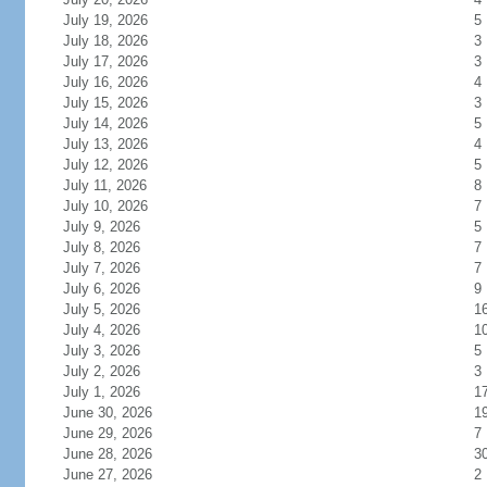
July 19, 2026
5
July 18, 2026
3
July 17, 2026
3
July 16, 2026
4
July 15, 2026
3
July 14, 2026
5
July 13, 2026
4
July 12, 2026
5
July 11, 2026
8
July 10, 2026
7
July 9, 2026
5
July 8, 2026
7
July 7, 2026
7
July 6, 2026
9
July 5, 2026
1
July 4, 2026
1
July 3, 2026
5
July 2, 2026
3
July 1, 2026
1
June 30, 2026
1
June 29, 2026
7
June 28, 2026
3
June 27, 2026
2