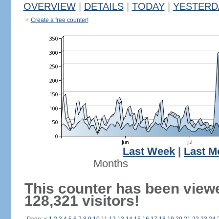
OVERVIEW
|
DETAILS
|
TODAY
|
YESTERD
Create a free counter!
Last Week
|
Last M
Months
This counter has been view
128,321 visitors!