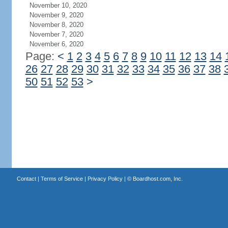
November 10, 2020
November 9, 2020
November 8, 2020
November 7, 2020
November 6, 2020
Page:
<
1
2
3
4
5
6
7
8
9
10
11
12
13
14
26
27
28
29
30
31
32
33
34
35
36
37
38
50
51
52
53
>
Contact
|
Terms of Service
|
Privacy Policy
| ©
Boardhost.com, Inc.