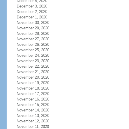
December 4, 2020
December 3, 2020
December 2, 2020
December 1, 2020
November 30, 2020
November 29, 2020
November 28, 2020
November 27, 2020
November 26, 2020
November 25, 2020
November 24, 2020
November 23, 2020
November 22, 2020
November 21, 2020
November 20, 2020
November 19, 2020
November 18, 2020
November 17, 2020
November 16, 2020
November 15, 2020
November 14, 2020
November 13, 2020
November 12, 2020
November 11, 2020