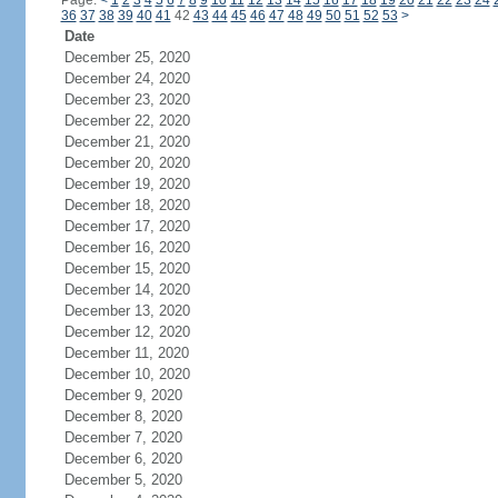
Page:
<
1
2
3
4
5
6
7
8
9
10
11
12
13
14
15
16
17
18
19
20
21
22
23
24
36
37
38
39
40
41
42
43
44
45
46
47
48
49
50
51
52
53
>
Date
December 25, 2020
December 24, 2020
December 23, 2020
December 22, 2020
December 21, 2020
December 20, 2020
December 19, 2020
December 18, 2020
December 17, 2020
December 16, 2020
December 15, 2020
December 14, 2020
December 13, 2020
December 12, 2020
December 11, 2020
December 10, 2020
December 9, 2020
December 8, 2020
December 7, 2020
December 6, 2020
December 5, 2020