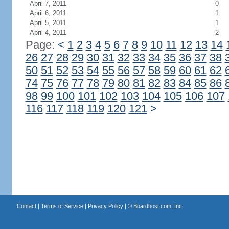
April 7, 2011
0
April 6, 2011
1
April 5, 2011
1
April 4, 2011
2
Page:
<
1
2
3
4
5
6
7
8
9
10
11
12
13
14
26
27
28
29
30
31
32
33
34
35
36
37
38
50
51
52
53
54
55
56
57
58
59
60
61
62
74
75
76
77
78
79
80
81
82
83
84
85
86
98
99
100
101
102
103
104
105
106
107
116
117
118
119
120
121
>
Contact
|
Terms of Service
|
Privacy Policy
| ©
Boardhost.com, Inc.