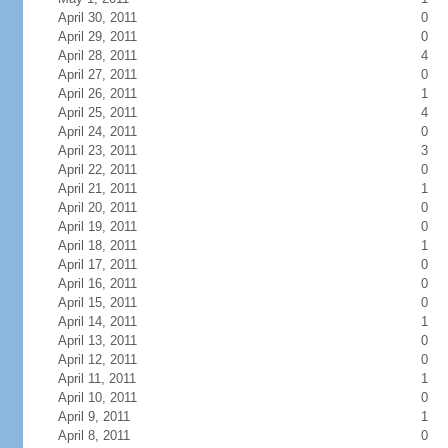
April 30, 2011
0
April 29, 2011
0
April 28, 2011
4
April 27, 2011
0
April 26, 2011
1
April 25, 2011
4
April 24, 2011
0
April 23, 2011
3
April 22, 2011
0
April 21, 2011
1
April 20, 2011
0
April 19, 2011
0
April 18, 2011
1
April 17, 2011
0
April 16, 2011
0
April 15, 2011
0
April 14, 2011
1
April 13, 2011
0
April 12, 2011
0
April 11, 2011
1
April 10, 2011
0
April 9, 2011
1
April 8, 2011
0