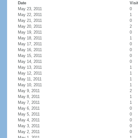
Date
Visi
May 23, 2011
0
May 22, 2011
1
May 21, 2011
0
May 20, 2011
2
May 19, 2011
0
May 18, 2011
1
May 17, 2011
0
May 16, 2011
0
May 15, 2011
0
May 14, 2011
0
May 13, 2011
1
May 12, 2011
1
May 11, 2011
1
May 10, 2011
1
May 9, 2011
2
May 8, 2011
1
May 7, 2011
1
May 6, 2011
0
May 5, 2011
0
May 4, 2011
0
May 3, 2011
0
May 2, 2011
0
May 1, 2011
1