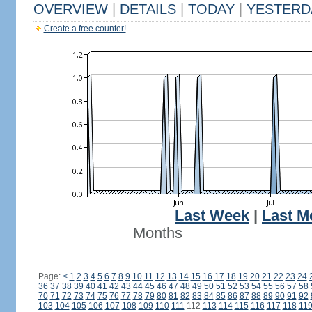
OVERVIEW
|
DETAILS
|
TODAY
|
YESTERD
Create a free counter!
Last Week
|
Last M
Months
Page:
<
1
2
3
4
5
6
7
8
9
10
11
12
13
14
15
16
17
18
19
20
21
22
23
24
36
37
38
39
40
41
42
43
44
45
46
47
48
49
50
51
52
53
54
55
56
57
58
70
71
72
73
74
75
76
77
78
79
80
81
82
83
84
85
86
87
88
89
90
91
92
103
104
105
106
107
108
109
110
111
112
113
114
115
116
117
118
11