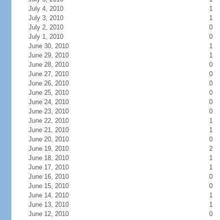
July 4, 2010
1
July 3, 2010
1
July 2, 2010
0
July 1, 2010
0
June 30, 2010
1
June 29, 2010
1
June 28, 2010
0
June 27, 2010
0
June 26, 2010
0
June 25, 2010
0
June 24, 2010
0
June 23, 2010
0
June 22, 2010
1
June 21, 2010
1
June 20, 2010
0
June 19, 2010
2
June 18, 2010
1
June 17, 2010
1
June 16, 2010
0
June 15, 2010
0
June 14, 2010
1
June 13, 2010
1
June 12, 2010
0