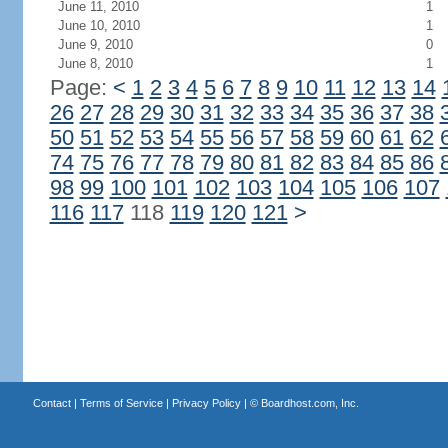
June 11, 2010
1
June 10, 2010
1
June 9, 2010
0
June 8, 2010
1
Page:
<
1
2
3
4
5
6
7
8
9
10
11
12
13
14
26
27
28
29
30
31
32
33
34
35
36
37
38
50
51
52
53
54
55
56
57
58
59
60
61
62
74
75
76
77
78
79
80
81
82
83
84
85
86
98
99
100
101
102
103
104
105
106
107
116
117
118
119
120
121
>
Contact
|
Terms of Service
|
Privacy Policy
| ©
Boardhost.com, Inc.