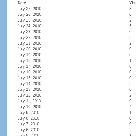
Date
Vis
July 27, 2010
3
July 26, 2010
0
July 25, 2010
2
July 24, 2010
5
July 23, 2010
0
July 22, 2010
3
July 21, 2010
2
July 20, 2010
0
July 19, 2010
0
July 18, 2010
1
July 17, 2010
0
July 16, 2010
0
July 15, 2010
0
July 14, 2010
3
July 13, 2010
0
July 12, 2010
2
July 11, 2010
0
July 10, 2010
4
July 9, 2010
1
July 8, 2010
0
July 7, 2010
0
July 6, 2010
2
July 5, 2010
1