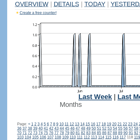
OVERVIEW
|
DETAILS
|
TODAY
|
YESTERD
Create a free counter!
Last Week
|
Last M
Months
Page:
<
1
2
3
4
5
6
7
8
9
10
11
12
13
14
15
16
17
18
19
20
21
22
23
24
36
37
38
39
40
41
42
43
44
45
46
47
48
49
50
51
52
53
54
55
56
57
58
70
71
72
73
74
75
76
77
78
79
80
81
82
83
84
85
86
87
88
89
90
91
92
103
104
105
106
107
108
109
110
111
112
113
114
115
116
117
118
11