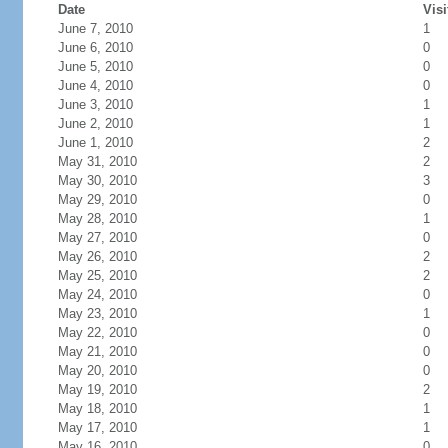
Date
Visi
June 7, 2010
1
June 6, 2010
0
June 5, 2010
0
June 4, 2010
0
June 3, 2010
1
June 2, 2010
1
June 1, 2010
2
May 31, 2010
2
May 30, 2010
3
May 29, 2010
0
May 28, 2010
1
May 27, 2010
0
May 26, 2010
2
May 25, 2010
2
May 24, 2010
0
May 23, 2010
1
May 22, 2010
0
May 21, 2010
0
May 20, 2010
0
May 19, 2010
2
May 18, 2010
1
May 17, 2010
1
May 16, 2010
0