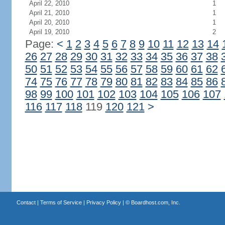
April 22, 2010
1
April 21, 2010
1
April 20, 2010
1
April 19, 2010
2
Page:
<
1
2
3
4
5
6
7
8
9
10
11
12
13
14
26
27
28
29
30
31
32
33
34
35
36
37
38
50
51
52
53
54
55
56
57
58
59
60
61
62
74
75
76
77
78
79
80
81
82
83
84
85
86
98
99
100
101
102
103
104
105
106
107
116
117
118
119
120
121
>
Contact
|
Terms of Service
|
Privacy Policy
| ©
Boardhost.com, Inc.