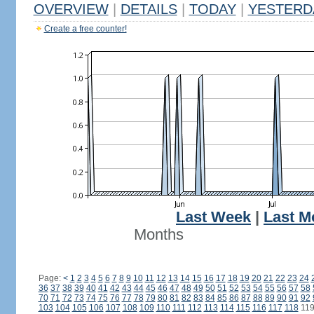
OVERVIEW
|
DETAILS
|
TODAY
|
YESTERD
Create a free counter!
Last Week
|
Last M
Months
Page:
<
1
2
3
4
5
6
7
8
9
10
11
12
13
14
15
16
17
18
19
20
21
22
23
24
36
37
38
39
40
41
42
43
44
45
46
47
48
49
50
51
52
53
54
55
56
57
58
70
71
72
73
74
75
76
77
78
79
80
81
82
83
84
85
86
87
88
89
90
91
92
103
104
105
106
107
108
109
110
111
112
113
114
115
116
117
118
11