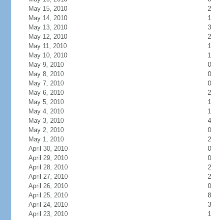
May 15, 2010
2
May 14, 2010
1
May 13, 2010
3
May 12, 2010
2
May 11, 2010
1
May 10, 2010
1
May 9, 2010
0
May 8, 2010
0
May 7, 2010
0
May 6, 2010
2
May 5, 2010
1
May 4, 2010
1
May 3, 2010
4
May 2, 2010
0
May 1, 2010
2
April 30, 2010
0
April 29, 2010
0
April 28, 2010
2
April 27, 2010
2
April 26, 2010
0
April 25, 2010
8
April 24, 2010
3
April 23, 2010
1