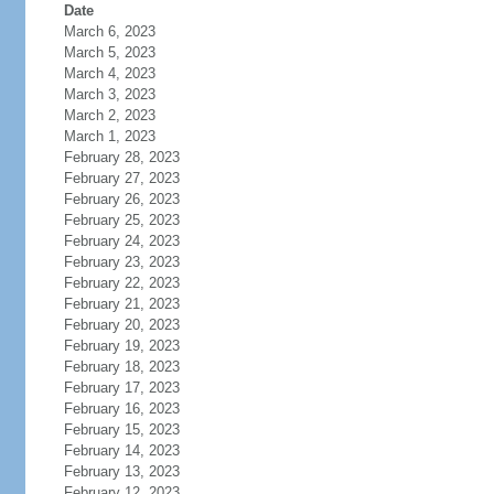
Date
March 6, 2023
March 5, 2023
March 4, 2023
March 3, 2023
March 2, 2023
March 1, 2023
February 28, 2023
February 27, 2023
February 26, 2023
February 25, 2023
February 24, 2023
February 23, 2023
February 22, 2023
February 21, 2023
February 20, 2023
February 19, 2023
February 18, 2023
February 17, 2023
February 16, 2023
February 15, 2023
February 14, 2023
February 13, 2023
February 12, 2023