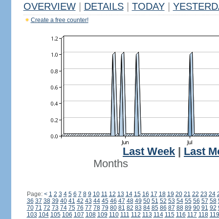
OVERVIEW
|
DETAILS
|
TODAY
|
YESTERD
Create a free counter!
Last Week
|
Last M
Months
Page:
<
1
2
3
4
5
6
7
8
9
10
11
12
13
14
15
16
17
18
19
20
21
22
23
24
36
37
38
39
40
41
42
43
44
45
46
47
48
49
50
51
52
53
54
55
56
57
58
70
71
72
73
74
75
76
77
78
79
80
81
82
83
84
85
86
87
88
89
90
91
92
103
104
105
106
107
108
109
110
111
112
113
114
115
116
117
118
11