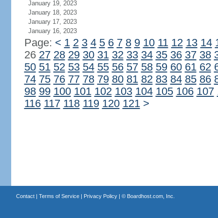
January 19, 2023
January 18, 2023
January 17, 2023
January 16, 2023
Page:
<
1
2
3
4
5
6
7
8
9
10
11
12
13
14
26
27
28
29
30
31
32
33
34
35
36
37
38
50
51
52
53
54
55
56
57
58
59
60
61
62
74
75
76
77
78
79
80
81
82
83
84
85
86
98
99
100
101
102
103
104
105
106
107
116
117
118
119
120
121
>
Contact
|
Terms of Service
|
Privacy Policy
| ©
Boardhost.com, Inc.