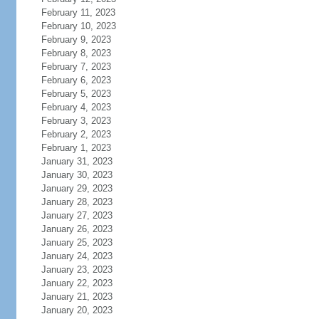
February 11, 2023
February 10, 2023
February 9, 2023
February 8, 2023
February 7, 2023
February 6, 2023
February 5, 2023
February 4, 2023
February 3, 2023
February 2, 2023
February 1, 2023
January 31, 2023
January 30, 2023
January 29, 2023
January 28, 2023
January 27, 2023
January 26, 2023
January 25, 2023
January 24, 2023
January 23, 2023
January 22, 2023
January 21, 2023
January 20, 2023