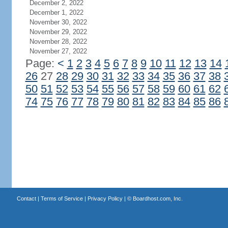
December 2, 2022
December 1, 2022
November 30, 2022
November 29, 2022
November 28, 2022
November 27, 2022
Page:
<
1
2
3
4
5
6
7
8
9
10
11
12
13
14
26
27
28
29
30
31
32
33
34
35
36
37
38
50
51
52
53
54
55
56
57
58
59
60
61
62
74
75
76
77
78
79
80
81
82
83
84
85
86
Contact
|
Terms of Service
|
Privacy Policy
| ©
Boardhost.com, Inc.