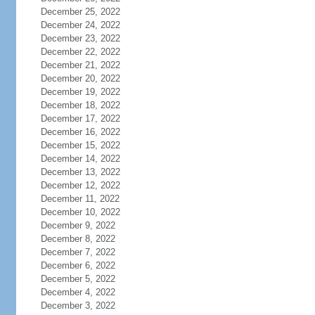
December 25, 2022
December 24, 2022
December 23, 2022
December 22, 2022
December 21, 2022
December 20, 2022
December 19, 2022
December 18, 2022
December 17, 2022
December 16, 2022
December 15, 2022
December 14, 2022
December 13, 2022
December 12, 2022
December 11, 2022
December 10, 2022
December 9, 2022
December 8, 2022
December 7, 2022
December 6, 2022
December 5, 2022
December 4, 2022
December 3, 2022