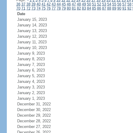
Page:
<
1
2
3
4
5
6
7
8
9
10
11
12
13
14
15
16
17
18
19
20
21
22
23
24
36
37
38
39
40
41
42
43
44
45
46
47
48
49
50
51
52
53
54
55
56
57
58
70
71
72
73
74
75
76
77
78
79
80
81
82
83
84
85
86
87
88
89
90
91
92
Date
January 15, 2023
January 14, 2023
January 13, 2023
January 12, 2023
January 11, 2023
January 10, 2023
January 9, 2023
January 8, 2023
January 7, 2023
January 6, 2023
January 5, 2023
January 4, 2023
January 3, 2023
January 2, 2023
January 1, 2023
December 31, 2022
December 30, 2022
December 29, 2022
December 28, 2022
December 27, 2022
December 26, 2022