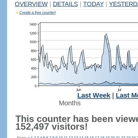
OVERVIEW
|
DETAILS
|
TODAY
|
YESTERD
Create a free counter!
Last Week
|
Last M
Months
This counter has been view
152,497 visitors!