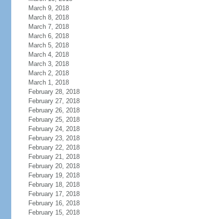
March 9, 2018
March 8, 2018
March 7, 2018
March 6, 2018
March 5, 2018
March 4, 2018
March 3, 2018
March 2, 2018
March 1, 2018
February 28, 2018
February 27, 2018
February 26, 2018
February 25, 2018
February 24, 2018
February 23, 2018
February 22, 2018
February 21, 2018
February 20, 2018
February 19, 2018
February 18, 2018
February 17, 2018
February 16, 2018
February 15, 2018