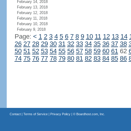
February 14, 2018
February 13, 2018
February 12, 2018
February 11, 2018
February 10, 2018
February 9, 2018
Page:
<
1
2
3
4
5
6
7
8
9
10
11
12
13
14
26
27
28
29
30
31
32
33
34
35
36
37
38
50
51
52
53
54
55
56
57
58
59
60
61
62
74
75
76
77
78
79
80
81
82
83
84
85
86
Contact
|
Terms of Service
|
Privacy Policy
| ©
Boardhost.com, Inc.