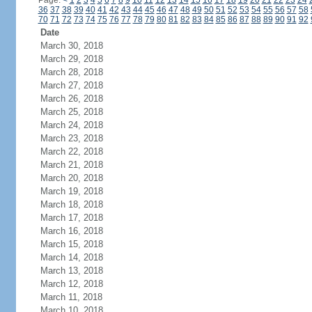
Page:
<
1
2
3
4
5
6
7
8
9
10
11
12
13
14
15
16
17
18
19
20
21
22
23
24
36
37
38
39
40
41
42
43
44
45
46
47
48
49
50
51
52
53
54
55
56
57
58
70
71
72
73
74
75
76
77
78
79
80
81
82
83
84
85
86
87
88
89
90
91
92
Date
March 30, 2018
March 29, 2018
March 28, 2018
March 27, 2018
March 26, 2018
March 25, 2018
March 24, 2018
March 23, 2018
March 22, 2018
March 21, 2018
March 20, 2018
March 19, 2018
March 18, 2018
March 17, 2018
March 16, 2018
March 15, 2018
March 14, 2018
March 13, 2018
March 12, 2018
March 11, 2018
March 10, 2018