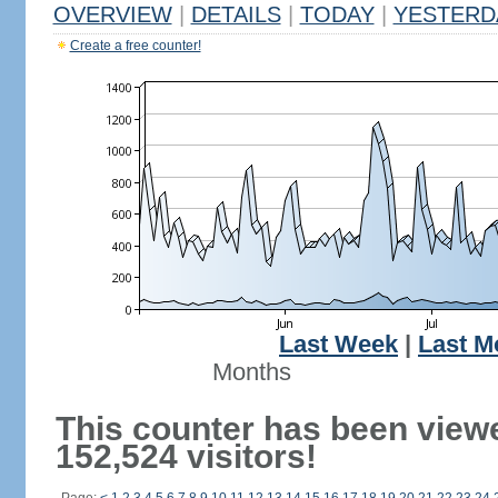
OVERVIEW
|
DETAILS
|
TODAY
|
YESTERD
Create a free counter!
Last Week
|
Last M
Months
This counter has been view
152,524 visitors!