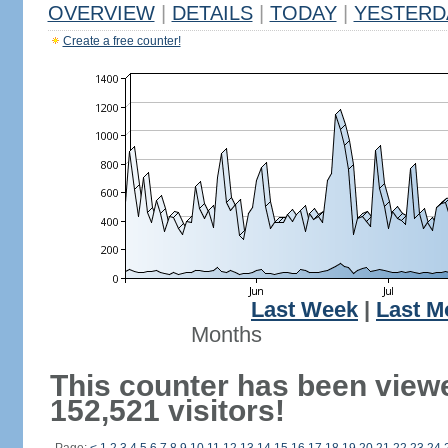
OVERVIEW
|
DETAILS
|
TODAY
|
YESTERD
Create a free counter!
Last Week
|
Last M
Months
This counter has been view
152,521 visitors!