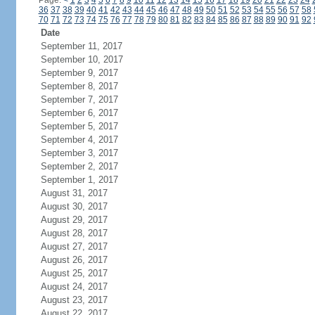
Page:
<
1
2
3
4
5
6
7
8
9
10
11
12
13
14
15
16
17
18
19
20
21
22
23
24
36
37
38
39
40
41
42
43
44
45
46
47
48
49
50
51
52
53
54
55
56
57
58
70
71
72
73
74
75
76
77
78
79
80
81
82
83
84
85
86
87
88
89
90
91
92
Date
September 11, 2017
September 10, 2017
September 9, 2017
September 8, 2017
September 7, 2017
September 6, 2017
September 5, 2017
September 4, 2017
September 3, 2017
September 2, 2017
September 1, 2017
August 31, 2017
August 30, 2017
August 29, 2017
August 28, 2017
August 27, 2017
August 26, 2017
August 25, 2017
August 24, 2017
August 23, 2017
August 22, 2017