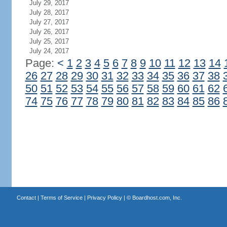
July 29, 2017
July 28, 2017
July 27, 2017
July 26, 2017
July 25, 2017
July 24, 2017
Page:
<
1
2
3
4
5
6
7
8
9
10
11
12
13
14
26
27
28
29
30
31
32
33
34
35
36
37
38
50
51
52
53
54
55
56
57
58
59
60
61
62
74
75
76
77
78
79
80
81
82
83
84
85
86
Contact
|
Terms of Service
|
Privacy Policy
| ©
Boardhost.com, Inc.