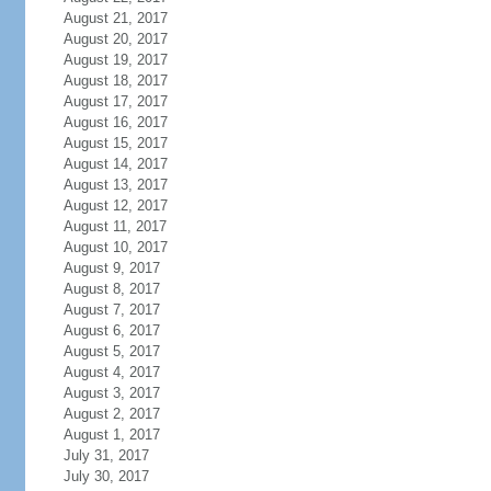
August 21, 2017
August 20, 2017
August 19, 2017
August 18, 2017
August 17, 2017
August 16, 2017
August 15, 2017
August 14, 2017
August 13, 2017
August 12, 2017
August 11, 2017
August 10, 2017
August 9, 2017
August 8, 2017
August 7, 2017
August 6, 2017
August 5, 2017
August 4, 2017
August 3, 2017
August 2, 2017
August 1, 2017
July 31, 2017
July 30, 2017