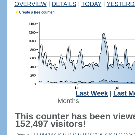
OVERVIEW
|
DETAILS
|
TODAY
|
YESTERD
Create a free counter!
Last Week
|
Last M
Months
This counter has been view
152,497 visitors!