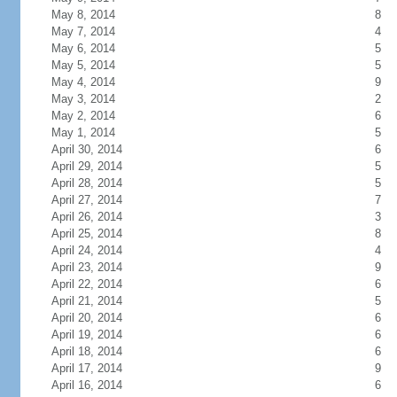
May 8, 2014
8
May 7, 2014
4
May 6, 2014
5
May 5, 2014
5
May 4, 2014
9
May 3, 2014
2
May 2, 2014
6
May 1, 2014
5
April 30, 2014
6
April 29, 2014
5
April 28, 2014
5
April 27, 2014
7
April 26, 2014
3
April 25, 2014
8
April 24, 2014
4
April 23, 2014
9
April 22, 2014
6
April 21, 2014
5
April 20, 2014
6
April 19, 2014
6
April 18, 2014
6
April 17, 2014
9
April 16, 2014
6