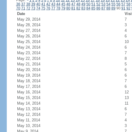
Page:
<
1
2
3
4
5
6
7
8
9
10
11
12
13
14
15
16
17
18
19
20
21
22
23
24
36
37
38
39
40
41
42
43
44
45
46
47
48
49
50
51
52
53
54
55
56
57
58
70
71
72
73
74
75
76
77
78
79
80
81
82
83
84
85
86
87
88
89
90
91
92
Date
Visi
May 29, 2014
7
May 28, 2014
3
May 27, 2014
4
May 26, 2014
6
May 25, 2014
10
May 24, 2014
6
May 23, 2014
7
May 22, 2014
8
May 21, 2014
5
May 20, 2014
6
May 19, 2014
6
May 18, 2014
7
May 17, 2014
6
May 16, 2014
12
May 15, 2014
13
May 14, 2014
11
May 13, 2014
6
May 12, 2014
7
May 11, 2014
4
May 10, 2014
3
May 9, 2014
7