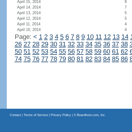
April 15, 2014
8
April 14, 2014
7
April 13, 2014
5
April 12, 2014
5
April 11, 2014
4
April 10, 2014
4
Page:
<
1
2
3
4
5
6
7
8
9
10
11
12
13
14
26
27
28
29
30
31
32
33
34
35
36
37
38
50
51
52
53
54
55
56
57
58
59
60
61
62
74
75
76
77
78
79
80
81
82
83
84
85
86
Contact
|
Terms of Service
|
Privacy Policy
| ©
Boardhost.com, Inc.