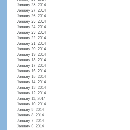
January 28, 2014
January 27, 2014
January 26, 2014
January 25, 2014
January 24, 2014
January 23, 2014
January 22, 2014
January 21, 2014
January 20, 2014
January 19, 2014
January 18, 2014
January 17, 2014
January 16, 2014
January 15, 2014
January 14, 2014
January 13, 2014
January 12, 2014
January 11, 2014
January 10, 2014
January 9, 2014
January 8, 2014
January 7, 2014
January 6, 2014