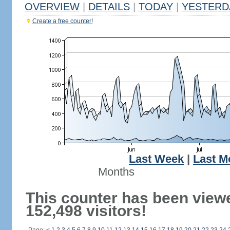
OVERVIEW
|
DETAILS
|
TODAY
|
YESTERD
Create a free counter!
Last Week
|
Last M
Months
This counter has been view
152,498 visitors!