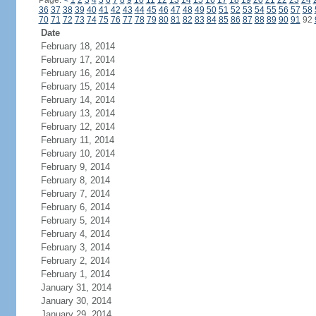
Page:
<
1
2
3
4
5
6
7
8
9
10
11
12
13
14
15
16
17
18
19
20
21
22
23
24
36
37
38
39
40
41
42
43
44
45
46
47
48
49
50
51
52
53
54
55
56
57
58
70
71
72
73
74
75
76
77
78
79
80
81
82
83
84
85
86
87
88
89
90
91
92
Date
February 18, 2014
February 17, 2014
February 16, 2014
February 15, 2014
February 14, 2014
February 13, 2014
February 12, 2014
February 11, 2014
February 10, 2014
February 9, 2014
February 8, 2014
February 7, 2014
February 6, 2014
February 5, 2014
February 4, 2014
February 3, 2014
February 2, 2014
February 1, 2014
January 31, 2014
January 30, 2014
January 29, 2014