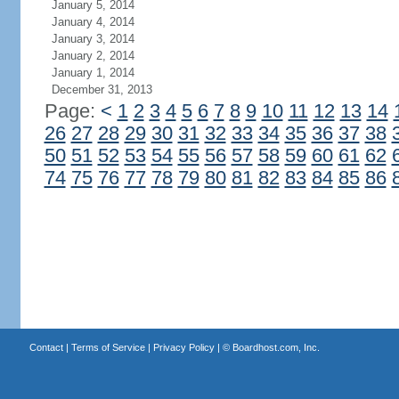
January 5, 2014
January 4, 2014
January 3, 2014
January 2, 2014
January 1, 2014
December 31, 2013
Page:
<
1
2
3
4
5
6
7
8
9
10
11
12
13
14
26
27
28
29
30
31
32
33
34
35
36
37
38
50
51
52
53
54
55
56
57
58
59
60
61
62
74
75
76
77
78
79
80
81
82
83
84
85
86
Contact
|
Terms of Service
|
Privacy Policy
| ©
Boardhost.com, Inc.