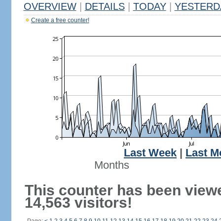
OVERVIEW
|
DETAILS
|
TODAY
|
YESTERD
Create a free counter!
Last Week
|
Last M
Months
This counter has been view
14,563 visitors!