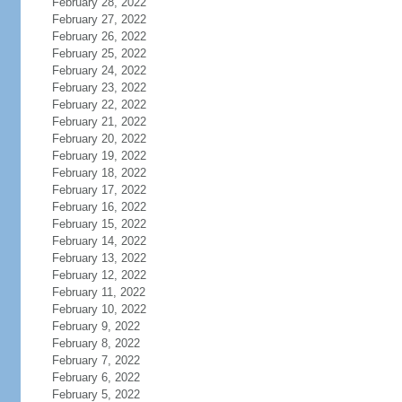
February 28, 2022
February 27, 2022
February 26, 2022
February 25, 2022
February 24, 2022
February 23, 2022
February 22, 2022
February 21, 2022
February 20, 2022
February 19, 2022
February 18, 2022
February 17, 2022
February 16, 2022
February 15, 2022
February 14, 2022
February 13, 2022
February 12, 2022
February 11, 2022
February 10, 2022
February 9, 2022
February 8, 2022
February 7, 2022
February 6, 2022
February 5, 2022