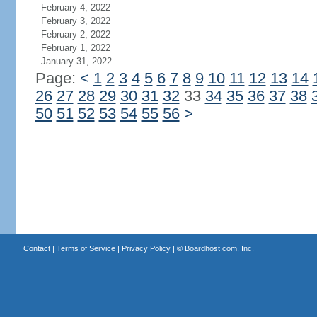
February 4, 2022
February 3, 2022
February 2, 2022
February 1, 2022
January 31, 2022
Page:
<
1
2
3
4
5
6
7
8
9
10
11
12
13
14
26
27
28
29
30
31
32
33
34
35
36
37
38
50
51
52
53
54
55
56
>
Contact
|
Terms of Service
|
Privacy Policy
| ©
Boardhost.com, Inc.