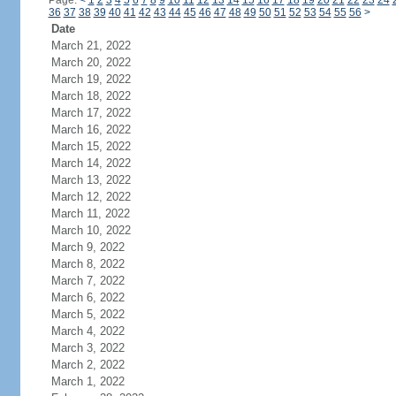
Page:
<
1
2
3
4
5
6
7
8
9
10
11
12
13
14
15
16
17
18
19
20
21
22
23
24
36
37
38
39
40
41
42
43
44
45
46
47
48
49
50
51
52
53
54
55
56
>
Date
March 21, 2022
March 20, 2022
March 19, 2022
March 18, 2022
March 17, 2022
March 16, 2022
March 15, 2022
March 14, 2022
March 13, 2022
March 12, 2022
March 11, 2022
March 10, 2022
March 9, 2022
March 8, 2022
March 7, 2022
March 6, 2022
March 5, 2022
March 4, 2022
March 3, 2022
March 2, 2022
March 1, 2022