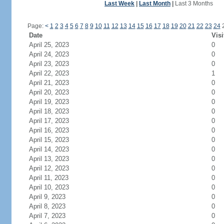
Last Week
|
Last Month
|
Last 3 Months
Page:
<
1
2
3
4
5
6
7
8
9
10
11
12
13
14
15
16
17
18
19
20
21
22
23
24
Date
Visi
April 25, 2023
0
April 24, 2023
0
April 23, 2023
0
April 22, 2023
1
April 21, 2023
0
April 20, 2023
0
April 19, 2023
0
April 18, 2023
0
April 17, 2023
0
April 16, 2023
0
April 15, 2023
0
April 14, 2023
0
April 13, 2023
0
April 12, 2023
0
April 11, 2023
0
April 10, 2023
0
April 9, 2023
0
April 8, 2023
0
April 7, 2023
0