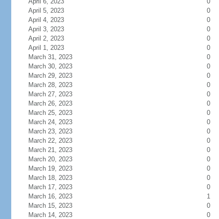
April 6, 2023
0
April 5, 2023
0
April 4, 2023
0
April 3, 2023
0
April 2, 2023
0
April 1, 2023
0
March 31, 2023
0
March 30, 2023
0
March 29, 2023
0
March 28, 2023
0
March 27, 2023
0
March 26, 2023
0
March 25, 2023
0
March 24, 2023
0
March 23, 2023
0
March 22, 2023
0
March 21, 2023
0
March 20, 2023
0
March 19, 2023
0
March 18, 2023
0
March 17, 2023
0
March 16, 2023
1
March 15, 2023
0
March 14, 2023
0