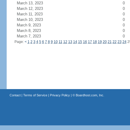
March 13, 2023
0
March 12, 2023
0
March 11, 2023
0
March 10, 2023
0
March 9, 2023
0
March 8, 2023
0
March 7, 2023
0
Page:
<
1
2
3
4
5
6
7
8
9
10
11
12
13
14
15
16
17
18
19
20
21
22
23
24
2
Contact
|
Terms of Service
|
Privacy Policy
| ©
Boardhost.com, Inc.