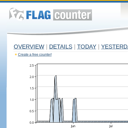
OVERVIEW
|
DETAILS
|
TODAY
|
YESTERD
Create a free counter!