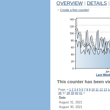
OVERVIEW
|
DETAILS
|
Create a free counter!
Last Wee
This counter has been vi
Page:
<
1
2
3
4
5
6
7
8
9
10
11
12
13
1
36
37
38
39
40
41
>
Date
August 31, 2021
August 30, 2021