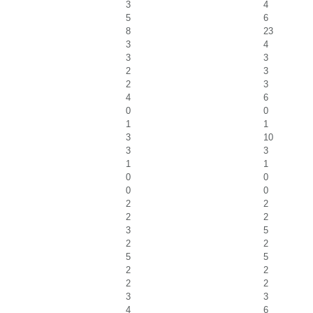
3
4
5
6
8
23
3
4
3
3
2
3
2
3
4
6
0
0
1
1
3
10
3
3
1
1
0
0
0
0
2
2
2
2
3
5
2
2
5
5
2
2
2
2
3
3
4
6