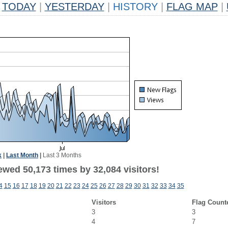
TODAY
|
YESTERDAY
|
HISTORY
|
FLAG MAP
|
k
|
Last Month
|
Last 3 Months
ewed 50,173 times by 32,084 visitors!
4
15
16
17
18
19
20
21
22
23
24
25
26
27
28
29
30
31
32
33
34
35
Visitors
Flag Count
3
3
4
7