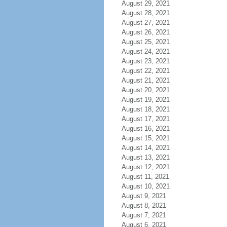
August 29, 2021
August 28, 2021
August 27, 2021
August 26, 2021
August 25, 2021
August 24, 2021
August 23, 2021
August 22, 2021
August 21, 2021
August 20, 2021
August 19, 2021
August 18, 2021
August 17, 2021
August 16, 2021
August 15, 2021
August 14, 2021
August 13, 2021
August 12, 2021
August 11, 2021
August 10, 2021
August 9, 2021
August 8, 2021
August 7, 2021
August 6, 2021