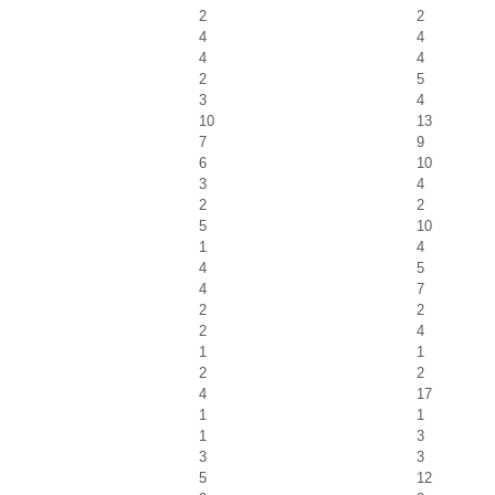
2
2
4
4
4
4
2
5
3
4
10
13
7
9
6
10
3
4
2
2
5
10
1
4
4
5
4
7
2
2
2
4
1
1
2
2
4
17
1
1
1
3
3
3
5
12