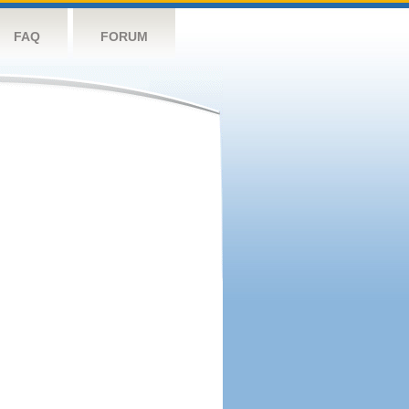
FAQ
FORUM