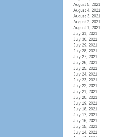
August 5, 2021
August 4, 2021
August 3, 2021
August 2, 2021
August 1, 2021
July 31, 2021
July 30, 2021
July 29, 2021
July 28, 2021
July 27, 2021
July 26, 2021
July 25, 2021
July 24, 2021
July 23, 2021
July 22, 2021
July 21, 2021
July 20, 2021
July 19, 2021
July 18, 2021
July 17, 2021
July 16, 2021
July 15, 2021
July 14, 2021