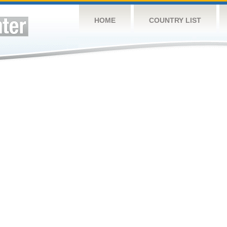
HOME
COUNTRY LIST