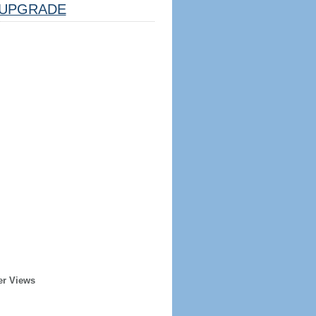
UPGRADE
er Views