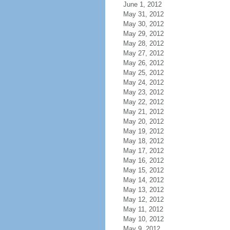
June 1, 2012
May 31, 2012
May 30, 2012
May 29, 2012
May 28, 2012
May 27, 2012
May 26, 2012
May 25, 2012
May 24, 2012
May 23, 2012
May 22, 2012
May 21, 2012
May 20, 2012
May 19, 2012
May 18, 2012
May 17, 2012
May 16, 2012
May 15, 2012
May 14, 2012
May 13, 2012
May 12, 2012
May 11, 2012
May 10, 2012
May 9, 2012