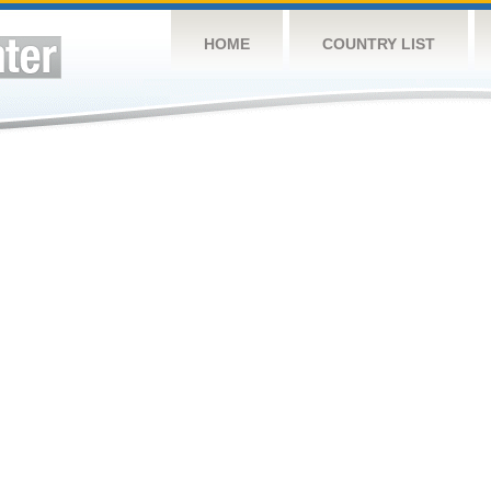
HOME
COUNTRY LIST