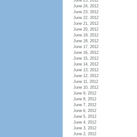
June 25, 2012
June 24, 2012
June 23, 2012
June 22, 2012
June 21, 2012
June 20, 2012
June 19, 2012
June 18, 2012
June 17, 2012
June 16, 2012
June 15, 2012
June 14, 2012
June 13, 2012
June 12, 2012
June 11, 2012
June 10, 2012
June 9, 2012
June 8, 2012
June 7, 2012
June 6, 2012
June 5, 2012
June 4, 2012
June 3, 2012
June 2, 2012