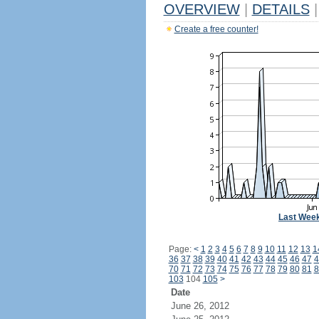
OVERVIEW
|
DETAILS
|
Create a free counter!
Last Wee
Page:
<
1
2
3
4
5
6
7
8
9
10
11
12
13
1
36
37
38
39
40
41
42
43
44
45
46
47
4
70
71
72
73
74
75
76
77
78
79
80
81
8
103
104
105
>
Date
June 26, 2012