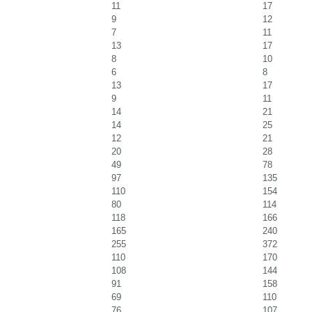
11
17
9
12
7
11
13
17
8
10
6
8
13
17
9
11
14
21
14
25
12
21
20
28
49
78
97
135
110
154
80
114
118
166
165
240
255
372
110
170
108
144
91
158
69
110
76
107