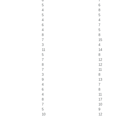
6
7
5
6
4
8
5
5
4
4
6
7
4
5
8
8
7
15
3
4
11
14
5
8
7
12
8
12
7
11
3
8
9
13
4
7
6
8
4
11
8
17
7
10
5
9
10
12