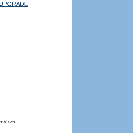
UPGRADE
er Views