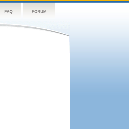
FAQ
FORUM