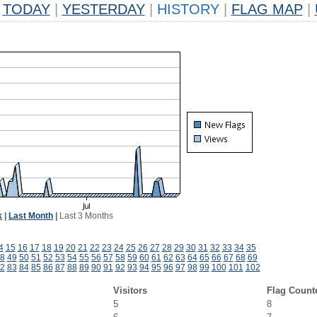
TODAY
|
YESTERDAY
|
HISTORY
|
FLAG MAP
|
k
|
Last Month
|
Last 3 Months
4
15
16
17
18
19
20
21
22
23
24
25
26
27
28
29
30
31
32
33
34
35
8
49
50
51
52
53
54
55
56
57
58
59
60
61
62
63
64
65
66
67
68
69
2
83
84
85
86
87
88
89
90
91
92
93
94
95
96
97
98
99
100
101
102
Visitors
Flag Count
5
8