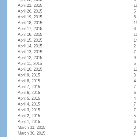
April 21, 2015
1
April 20, 2015
5
April 19, 2015
8
April 18, 2015
1
April 17, 2015
8
April 16, 2015
1
April 15, 2015
1
April 14, 2015
2
April 13, 2015
7
April 12, 2015
9
April 11, 2015
5
April 10, 2015
1
April 9, 2015
3
April 8, 2015
4
April 7, 2015
7
April 6, 2015
6
April 5, 2015
4
April 4, 2015
7
April 3, 2015
7
April 2, 2015
5
April 1, 2015
6
March 31, 2015
3
March 30, 2015
7