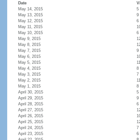
Date
V
May 14, 2015
5
May 13, 2015
9
May 12, 2015
6
May 11, 2015
1
May 10, 2015
6
May 9, 2015
1
May 8, 2015
1
May 7, 2015
9
May 6, 2015
1
May 5, 2015
1
May 4, 2015
8
May 3, 2015
7
May 2, 2015
1
May 1, 2015
8
April 30, 2015
5
April 29, 2015
9
April 28, 2015
6
April 27, 2015
1
April 26, 2015
1
April 25, 2015
1
April 24, 2015
7
April 23, 2015
6
April 22, 2015
8