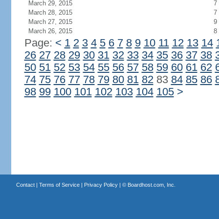
March 29, 2015
7
March 28, 2015
7
March 27, 2015
9
March 26, 2015
8
Page:
<
1
2
3
4
5
6
7
8
9
10
11
12
13
14
26
27
28
29
30
31
32
33
34
35
36
37
38
50
51
52
53
54
55
56
57
58
59
60
61
62
74
75
76
77
78
79
80
81
82
83
84
85
86
98
99
100
101
102
103
104
105
>
Contact
|
Terms of Service
|
Privacy Policy
| ©
Boardhost.com, Inc.