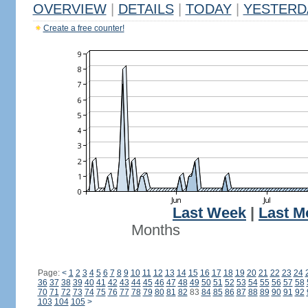
OVERVIEW
|
DETAILS
|
TODAY
|
YESTERD
Create a free counter!
Last Week
|
Last M
Months
Page:
<
1
2
3
4
5
6
7
8
9
10
11
12
13
14
15
16
17
18
19
20
21
22
23
24
36
37
38
39
40
41
42
43
44
45
46
47
48
49
50
51
52
53
54
55
56
57
58
70
71
72
73
74
75
76
77
78
79
80
81
82
83
84
85
86
87
88
89
90
91
92
103
104
105
>