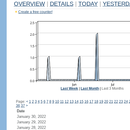
OVERVIEW
|
DETAILS
|
TODAY
|
YESTERD
Create a free counter!
Last Week
|
Last Month
|
Last 3 Months
Page:
<
1
2
3
4
5
6
7
8
9
10
11
12
13
14
15
16
17
18
19
20
21
22
23
24
36
37
>
Date
January 30, 2022
January 29, 2022
January 28, 2022