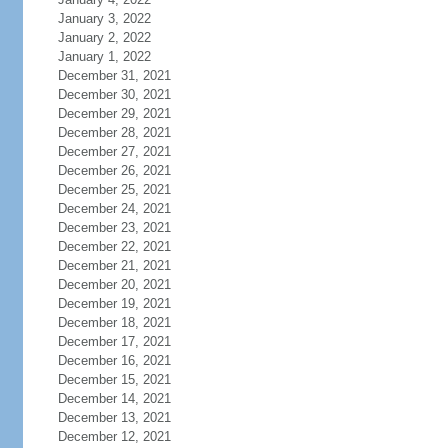
January 3, 2022
January 2, 2022
January 1, 2022
December 31, 2021
December 30, 2021
December 29, 2021
December 28, 2021
December 27, 2021
December 26, 2021
December 25, 2021
December 24, 2021
December 23, 2021
December 22, 2021
December 21, 2021
December 20, 2021
December 19, 2021
December 18, 2021
December 17, 2021
December 16, 2021
December 15, 2021
December 14, 2021
December 13, 2021
December 12, 2021