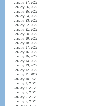
January 27, 2022
January 26, 2022
January 25, 2022
January 24, 2022
January 23, 2022
January 22, 2022
January 21, 2022
January 20, 2022
January 19, 2022
January 18, 2022
January 17, 2022
January 16, 2022
January 15, 2022
January 14, 2022
January 13, 2022
January 12, 2022
January 11, 2022
January 10, 2022
January 9, 2022
January 8, 2022
January 7, 2022
January 6, 2022
January 5, 2022
January 4, 2022