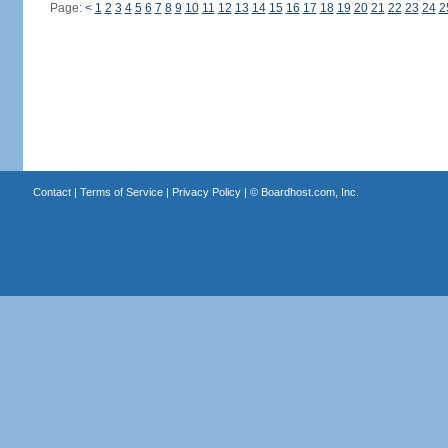
Page:
<
1
2
3
4
5
6
7
8
9
10
11
12
13
14
15
16
17
18
19
20
21
22
23
24
2
Contact
|
Terms of Service
|
Privacy Policy
| ©
Boardhost.com, Inc.