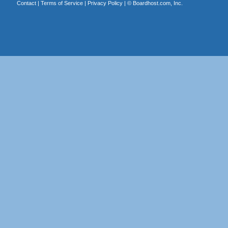
Contact
|
Terms of Service
|
Privacy Policy
| ©
Boardhost.com, Inc.