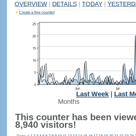
OVERVIEW
|
DETAILS
|
TODAY
|
YESTERD
Create a free counter!
Last Week
|
Last M
Months
This counter has been view
8,940 visitors!