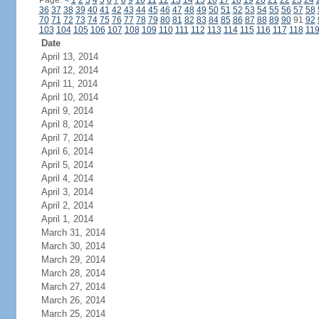
Page:
<
1
2
3
4
5
6
7
8
9
10
11
12
13
14
15
16
17
18
19
20
21
22
23
24
36
37
38
39
40
41
42
43
44
45
46
47
48
49
50
51
52
53
54
55
56
57
58
70
71
72
73
74
75
76
77
78
79
80
81
82
83
84
85
86
87
88
89
90
91
92
103
104
105
106
107
108
109
110
111
112
113
114
115
116
117
118
11
Date
April 13, 2014
April 12, 2014
April 11, 2014
April 10, 2014
April 9, 2014
April 8, 2014
April 7, 2014
April 6, 2014
April 5, 2014
April 4, 2014
April 3, 2014
April 2, 2014
April 1, 2014
March 31, 2014
March 30, 2014
March 29, 2014
March 28, 2014
March 27, 2014
March 26, 2014
March 25, 2014