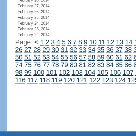
February 28, 2014
February 27, 2014
February 26, 2014
February 25, 2014
February 24, 2014
February 23, 2014
February 22, 2014
Page:
<
1
2
3
4
5
6
7
8
9
10
11
12
13
14
26
27
28
29
30
31
32
33
34
35
36
37
38
50
51
52
53
54
55
56
57
58
59
60
61
62
74
75
76
77
78
79
80
81
82
83
84
85
86
98
99
100
101
102
103
104
105
106
107
116
117
118
119
120
121
122
123
124
12