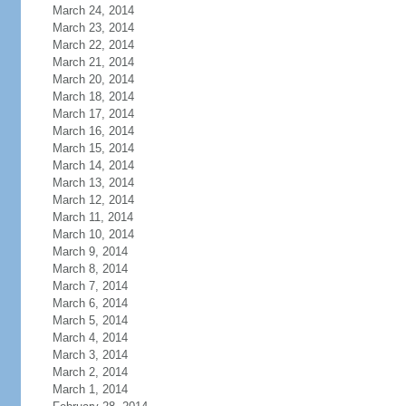
March 24, 2014
March 23, 2014
March 22, 2014
March 21, 2014
March 20, 2014
March 18, 2014
March 17, 2014
March 16, 2014
March 15, 2014
March 14, 2014
March 13, 2014
March 12, 2014
March 11, 2014
March 10, 2014
March 9, 2014
March 8, 2014
March 7, 2014
March 6, 2014
March 5, 2014
March 4, 2014
March 3, 2014
March 2, 2014
March 1, 2014