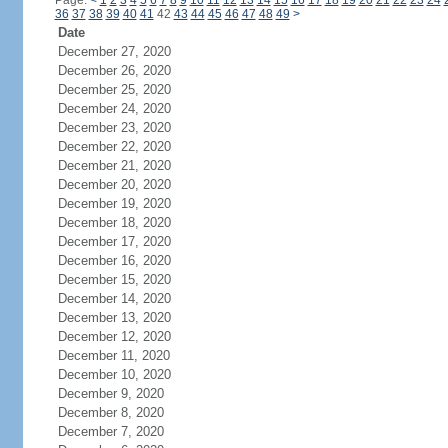
Page:
<
1
2
3
4
5
6
7
8
9
10
11
12
13
14
15
16
17
18
19
20
21
22
23
24
36
37
38
39
40
41
42
43
44
45
46
47
48
49
>
Date
December 27, 2020
December 26, 2020
December 25, 2020
December 24, 2020
December 23, 2020
December 22, 2020
December 21, 2020
December 20, 2020
December 19, 2020
December 18, 2020
December 17, 2020
December 16, 2020
December 15, 2020
December 14, 2020
December 13, 2020
December 12, 2020
December 11, 2020
December 10, 2020
December 9, 2020
December 8, 2020
December 7, 2020