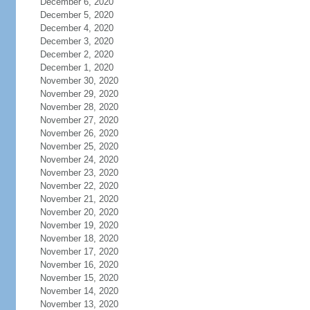
December 6, 2020
December 5, 2020
December 4, 2020
December 3, 2020
December 2, 2020
December 1, 2020
November 30, 2020
November 29, 2020
November 28, 2020
November 27, 2020
November 26, 2020
November 25, 2020
November 24, 2020
November 23, 2020
November 22, 2020
November 21, 2020
November 20, 2020
November 19, 2020
November 18, 2020
November 17, 2020
November 16, 2020
November 15, 2020
November 14, 2020
November 13, 2020