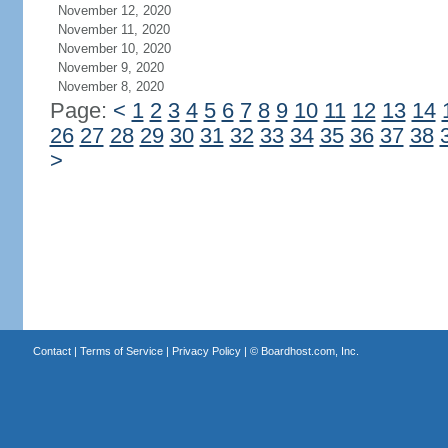
November 12, 2020
November 11, 2020
November 10, 2020
November 9, 2020
November 8, 2020
Page:
<
1
2
3
4
5
6
7
8
9
10
11
12
13
14
26
27
28
29
30
31
32
33
34
35
36
37
38
>
Contact
|
Terms of Service
|
Privacy Policy
| ©
Boardhost.com, Inc.