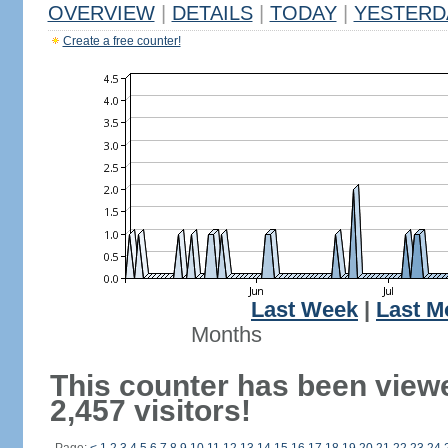
OVERVIEW
|
DETAILS
|
TODAY
|
YESTERD
Create a free counter!
Last Week
|
Last M
Months
This counter has been view
2,457 visitors!