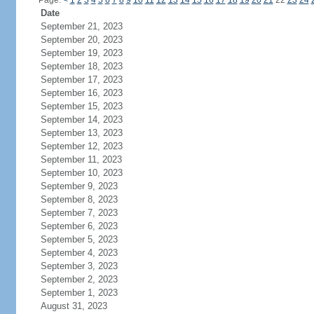
Page:
<
1
2
3
4
5
6
7
8
9
10
11
12
13
14
15
16
17
18
19
20
21
22
23
24
Date
September 21, 2023
September 20, 2023
September 19, 2023
September 18, 2023
September 17, 2023
September 16, 2023
September 15, 2023
September 14, 2023
September 13, 2023
September 12, 2023
September 11, 2023
September 10, 2023
September 9, 2023
September 8, 2023
September 7, 2023
September 6, 2023
September 5, 2023
September 4, 2023
September 3, 2023
September 2, 2023
September 1, 2023
August 31, 2023