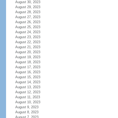
August 30, 2023
August 29, 2023
August 28, 2023
August 27, 2023
August 26, 2023
August 25, 2023
August 24, 2023
August 23, 2023
August 22, 2023
August 21, 2023
August 20, 2023
August 19, 2023
August 18, 2023
August 17, 2023
August 16, 2023
August 15, 2023
August 14, 2023
August 13, 2023
August 12, 2023
August 11, 2023
August 10, 2023
August 9, 2023
August 8, 2023
August 7, 2023