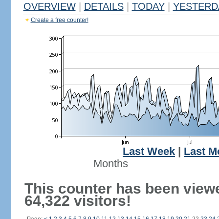
OVERVIEW
|
DETAILS
|
TODAY
|
YESTERD
Create a free counter!
Last Week
|
Last M
Months
This counter has been view
64,322 visitors!