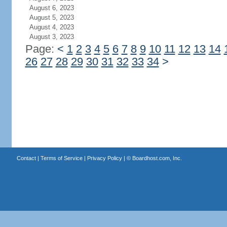
August 6, 2023
August 5, 2023
August 4, 2023
August 3, 2023
Page:
<
1
2
3
4
5
6
7
8
9
10
11
12
13
14
26
27
28
29
30
31
32
33
34
>
Contact
|
Terms of Service
|
Privacy Policy
| ©
Boardhost.com, Inc.