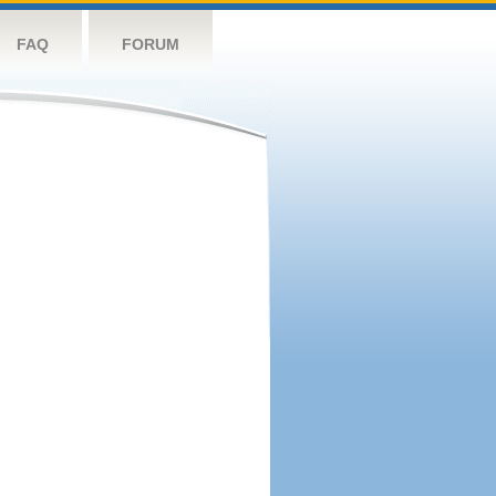
FAQ
FORUM