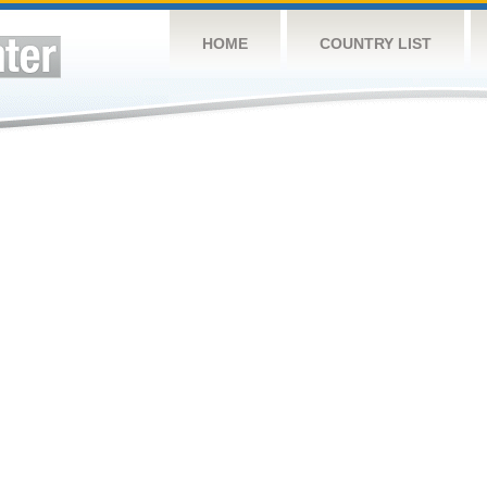
HOME
COUNTRY LIST