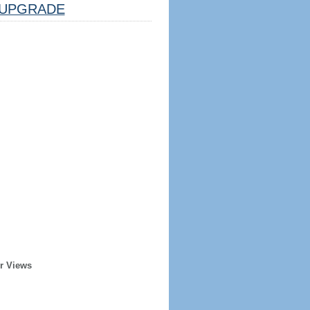
UPGRADE
r Views