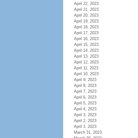
April 22, 2023
April 21, 2023
April 20, 2023
April 19, 2023
April 18, 2023
April 17, 2023
April 16, 2023
April 15, 2023
April 14, 2023
April 13, 2023
April 12, 2023
April 11, 2023
April 10, 2023
April 9, 2023
April 8, 2023
April 7, 2023
April 6, 2023
April 5, 2023
April 4, 2023
April 3, 2023
April 2, 2023
April 1, 2023
March 31, 2023