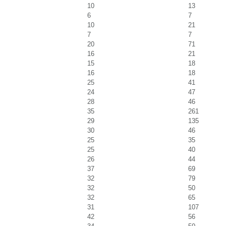
10
13
6
7
10
21
7
7
20
71
16
21
15
18
16
18
25
41
24
47
28
46
35
261
29
135
30
46
25
35
25
40
26
44
37
69
32
79
32
50
32
65
31
107
42
56