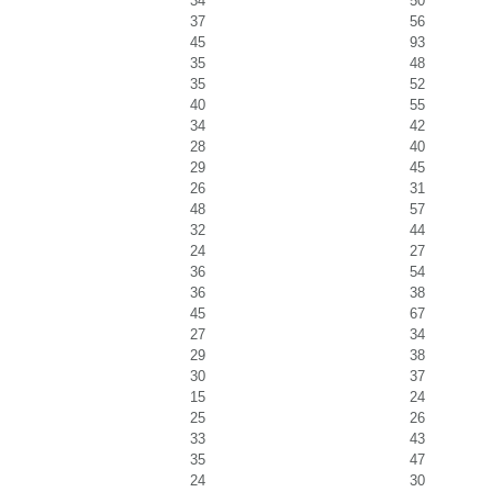
34
50
37
56
45
93
35
48
35
52
40
55
34
42
28
40
29
45
26
31
48
57
32
44
24
27
36
54
36
38
45
67
27
34
29
38
30
37
15
24
25
26
33
43
35
47
24
30