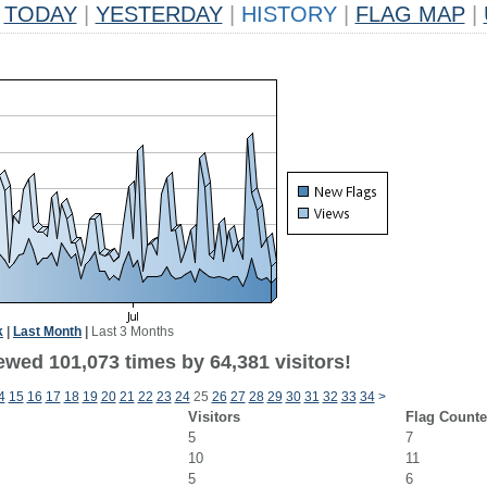
TODAY
|
YESTERDAY
|
HISTORY
|
FLAG MAP
|
k
|
Last Month
|
Last 3 Months
ewed 101,073 times by 64,381 visitors!
4
15
16
17
18
19
20
21
22
23
24
25
26
27
28
29
30
31
32
33
34
>
Visitors
Flag Counte
5
7
10
11
5
6