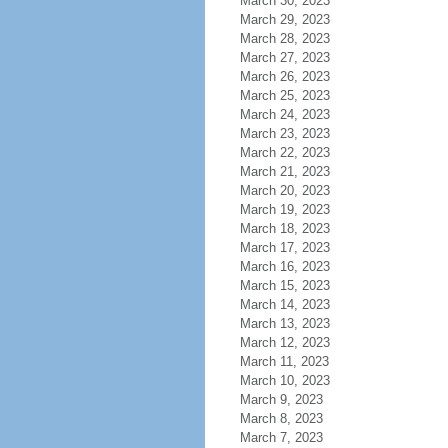
March 30, 2023
March 29, 2023
March 28, 2023
March 27, 2023
March 26, 2023
March 25, 2023
March 24, 2023
March 23, 2023
March 22, 2023
March 21, 2023
March 20, 2023
March 19, 2023
March 18, 2023
March 17, 2023
March 16, 2023
March 15, 2023
March 14, 2023
March 13, 2023
March 12, 2023
March 11, 2023
March 10, 2023
March 9, 2023
March 8, 2023
March 7, 2023