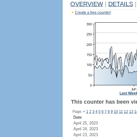
OVERVIEW
|
DETAILS
|
Create a free counter!
Last Wee
This counter has been vi
Page:
<
1
2
3
4
5
6
7
8
9
10
11
12
13
1
Date
April 25, 2023
April 24, 2023
April 23, 2023