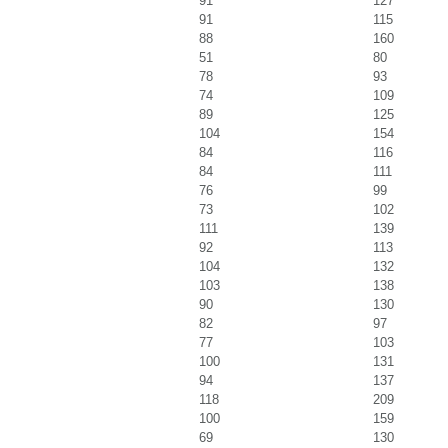
91
127
91
115
88
160
51
80
78
93
74
109
89
125
104
154
84
116
84
111
76
99
73
102
111
139
92
113
104
132
103
138
90
130
82
97
77
103
100
131
94
137
118
209
100
159
69
130