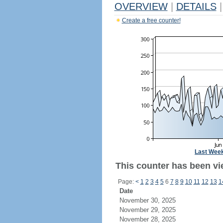
OVERVIEW
|
DETAILS
|
Create a free counter!
Last Wee
This counter has been vi
Page:
<
1
2
3
4
5
6
7
8
9
10
11
12
13
1
Date
November 30, 2025
November 29, 2025
November 28, 2025