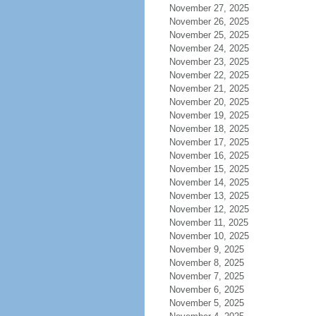
November 27, 2025
November 26, 2025
November 25, 2025
November 24, 2025
November 23, 2025
November 22, 2025
November 21, 2025
November 20, 2025
November 19, 2025
November 18, 2025
November 17, 2025
November 16, 2025
November 15, 2025
November 14, 2025
November 13, 2025
November 12, 2025
November 11, 2025
November 10, 2025
November 9, 2025
November 8, 2025
November 7, 2025
November 6, 2025
November 5, 2025