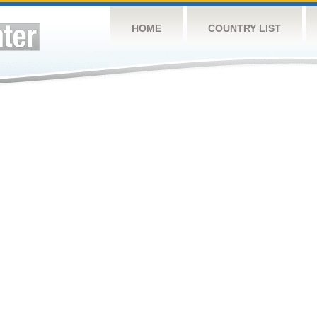
HOME
COUNTRY LIST