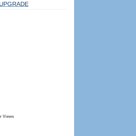
UPGRADE
r Views