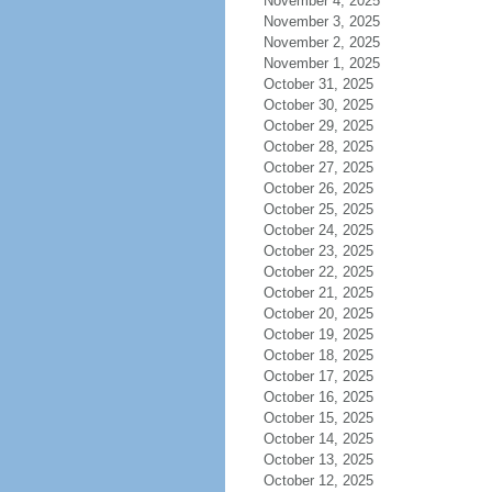
November 4, 2025
November 3, 2025
November 2, 2025
November 1, 2025
October 31, 2025
October 30, 2025
October 29, 2025
October 28, 2025
October 27, 2025
October 26, 2025
October 25, 2025
October 24, 2025
October 23, 2025
October 22, 2025
October 21, 2025
October 20, 2025
October 19, 2025
October 18, 2025
October 17, 2025
October 16, 2025
October 15, 2025
October 14, 2025
October 13, 2025
October 12, 2025