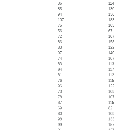
86
114
85
130
94
136
107
183
75
103
56
67
72
107
86
158
83
122
97
140
74
107
83
113
94
117
81
112
76
115
96
122
73
109
78
107
87
115
69
82
80
109
98
133
99
157