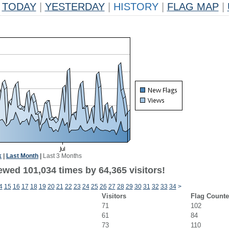
TODAY
|
YESTERDAY
|
HISTORY
|
FLAG MAP
|
k
|
Last Month
|
Last 3 Months
ewed 101,034 times by 64,365 visitors!
4
15
16
17
18
19
20
21
22
23
24
25
26
27
28
29
30
31
32
33
34
>
Visitors
Flag Counte
71
102
61
84
73
110