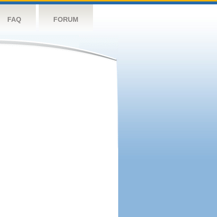
FAQ
FORUM