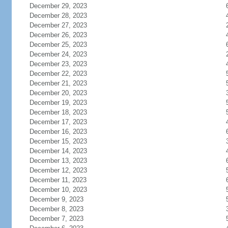
December 29, 2023
December 28, 2023
December 27, 2023
December 26, 2023
December 25, 2023
December 24, 2023
December 23, 2023
December 22, 2023
December 21, 2023
December 20, 2023
December 19, 2023
December 18, 2023
December 17, 2023
December 16, 2023
December 15, 2023
December 14, 2023
December 13, 2023
December 12, 2023
December 11, 2023
December 10, 2023
December 9, 2023
December 8, 2023
December 7, 2023