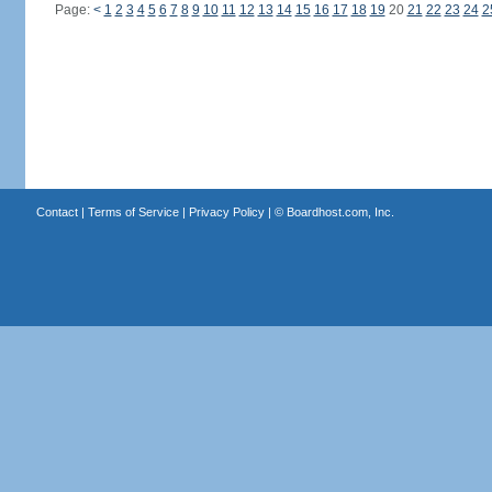
Page:
<
1
2
3
4
5
6
7
8
9
10
11
12
13
14
15
16
17
18
19
20
21
22
23
24
2
Contact
|
Terms of Service
|
Privacy Policy
| ©
Boardhost.com, Inc.