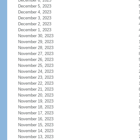
December 6, 2023
December 5, 2023
December 4, 2023
December 3, 2023
December 2, 2023
December 1, 2023
November 30, 2023
November 29, 2023
November 28, 2023
November 27, 2023
November 26, 2023
November 25, 2023
November 24, 2023
November 23, 2023
November 22, 2023
November 21, 2023
November 20, 2023
November 19, 2023
November 18, 2023
November 17, 2023
November 16, 2023
November 15, 2023
November 14, 2023
November 13, 2023