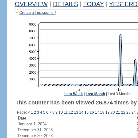
OVERVIEW
|
DETAILS
|
TODAY
|
YESTERD
Create a free counter!
Last Week
|
Last Month
|
Last 3 Months
This counter has been viewed 26,874 times by 9
Page:
<
1
2
3
4
5
6
7
8
9
10
11
12
13
14
15
16
17
18
19
20
21
22
23
24
Date
January 1, 2024
December 31, 2023
December 30, 2023