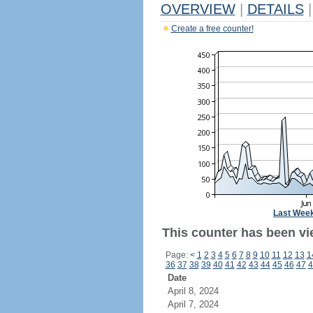
OVERVIEW
|
DETAILS
|
Create a free counter!
Last Wee
This counter has been vi
Page:
<
1
2
3
4
5
6
7
8
9
10
11
12
13
1
36
37
38
39
40
41
42
43
44
45
46
47
4
Date
April 8, 2024
April 7, 2024