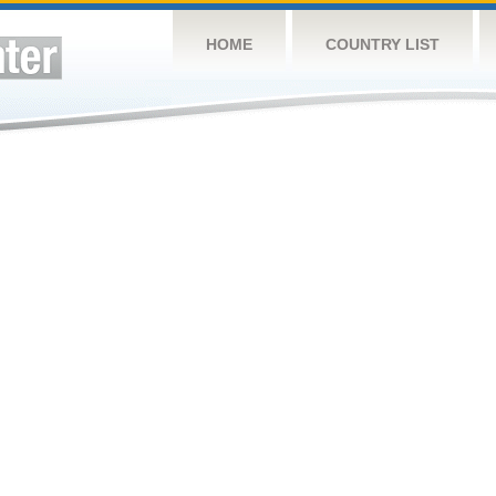
HOME
COUNTRY LIST