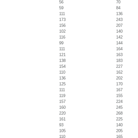
56
70
59
84
111
136
173
243
156
207
102
140
116
142
99
144
111
164
121
163
138
183
154
227
110
162
136
202
125
170
111
167
119
155
157
224
160
245
220
268
161
225
93
140
105
205
110
165