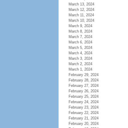
March 13, 2024
March 12, 2024
March 11, 2024
March 10, 2024
March 9, 2024
March 8, 2024
March 7, 2024
March 6, 2024
March 5, 2024
March 4, 2024
March 3, 2024
March 2, 2024
March 1, 2024
February 29, 2024
February 28, 2024
February 27, 2024
February 26, 2024
February 25, 2024
February 24, 2024
February 23, 2024
February 22, 2024
February 21, 2024
February 20, 2024