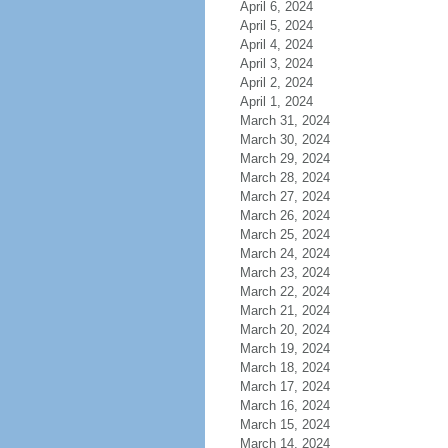
April 6, 2024
April 5, 2024
April 4, 2024
April 3, 2024
April 2, 2024
April 1, 2024
March 31, 2024
March 30, 2024
March 29, 2024
March 28, 2024
March 27, 2024
March 26, 2024
March 25, 2024
March 24, 2024
March 23, 2024
March 22, 2024
March 21, 2024
March 20, 2024
March 19, 2024
March 18, 2024
March 17, 2024
March 16, 2024
March 15, 2024
March 14, 2024