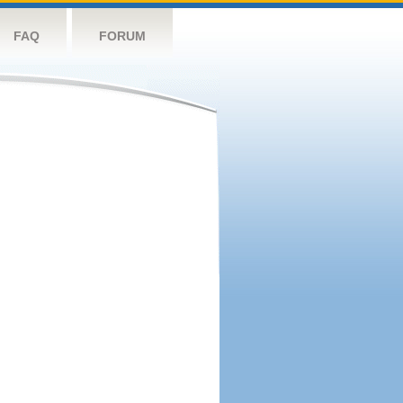
FAQ
FORUM