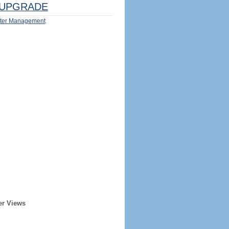
UPGRADE
ter Management
er Views