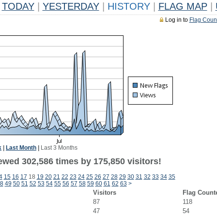
TODAY
|
YESTERDAY
|
HISTORY
|
FLAG MAP
|
Log in to
Flag Coun
k
|
Last Month
|
Last 3 Months
ewed 302,586 times by 175,850 visitors!
4
15
16
17
18
19
20
21
22
23
24
25
26
27
28
29
30
31
32
33
34
35
8
49
50
51
52
53
54
55
56
57
58
59
60
61
62
63
>
Visitors
Flag Count
87
118
47
54