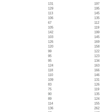
131
197
129
195
113
145
106
135
67
112
105
119
142
199
103
145
126
169
120
158
99
122
95
123
95
134
124
163
118
166
110
146
109
131
83
126
75
119
90
135
89
124
114
155
136
262