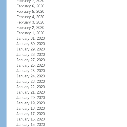
February 7, 2020
February 6, 2020
February 5, 2020
February 4, 2020
February 3, 2020
February 2, 2020
February 1, 2020
January 31, 2020
January 30, 2020
January 29, 2020
January 28, 2020
January 27, 2020
January 26, 2020
January 25, 2020
January 24, 2020
January 23, 2020
January 22, 2020
January 21, 2020
January 20, 2020
January 19, 2020
January 18, 2020
January 17, 2020
January 16, 2020
January 15, 2020