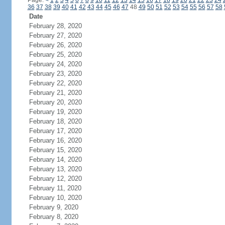
Page:
<
1
2
3
4
5
6
7
8
9
10
11
12
13
14
15
16
17
18
19
20
21
22
23
24
36
37
38
39
40
41
42
43
44
45
46
47
48
49
50
51
52
53
54
55
56
57
58
Date
February 28, 2020
February 27, 2020
February 26, 2020
February 25, 2020
February 24, 2020
February 23, 2020
February 22, 2020
February 21, 2020
February 20, 2020
February 19, 2020
February 18, 2020
February 17, 2020
February 16, 2020
February 15, 2020
February 14, 2020
February 13, 2020
February 12, 2020
February 11, 2020
February 10, 2020
February 9, 2020
February 8, 2020