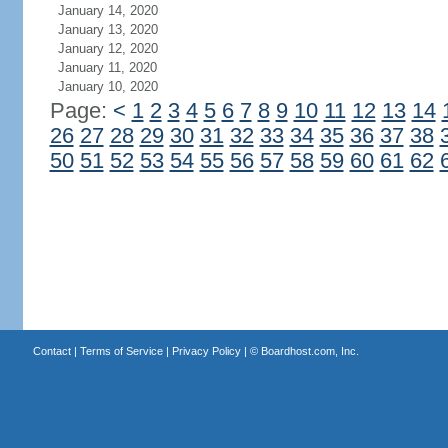
January 14, 2020
January 13, 2020
January 12, 2020
January 11, 2020
January 10, 2020
Page:
<
1
2
3
4
5
6
7
8
9
10
11
12
13
14
26
27
28
29
30
31
32
33
34
35
36
37
38
50
51
52
53
54
55
56
57
58
59
60
61
62
Contact
|
Terms of Service
|
Privacy Policy
| ©
Boardhost.com, Inc.