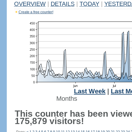
OVERVIEW
|
DETAILS
|
TODAY
|
YESTERD
Create a free counter!
Last Week
|
Last M
Months
This counter has been view
175,879 visitors!