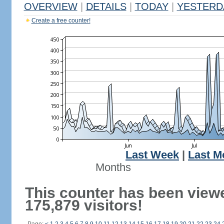
OVERVIEW
|
DETAILS
|
TODAY
|
YESTERD
Create a free counter!
Last Week
|
Last M
Months
This counter has been view
175,879 visitors!