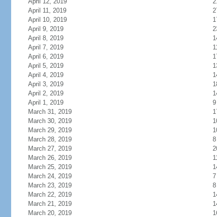
April 12, 2019
2
April 11, 2019
2
April 10, 2019
1
April 9, 2019
2
April 8, 2019
1
April 7, 2019
1
April 6, 2019
1
April 5, 2019
1
April 4, 2019
1
April 3, 2019
1
April 2, 2019
1
April 1, 2019
9
March 31, 2019
1
March 30, 2019
1
March 29, 2019
1
March 28, 2019
8
March 27, 2019
2
March 26, 2019
1
March 25, 2019
1
March 24, 2019
7
March 23, 2019
8
March 22, 2019
1
March 21, 2019
1
March 20, 2019
1