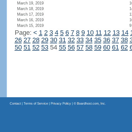
March 19, 2019
1
March 18, 2019
1
March 17, 2019
1
March 16, 2019
1
March 15, 2019
9
Page:
<
1
2
3
4
5
6
7
8
9
10
11
12
13
14
26
27
28
29
30
31
32
33
34
35
36
37
38
50
51
52
53
54
55
56
57
58
59
60
61
62
Contact
|
Terms of Service
|
Privacy Policy
| ©
Boardhost.com, Inc.