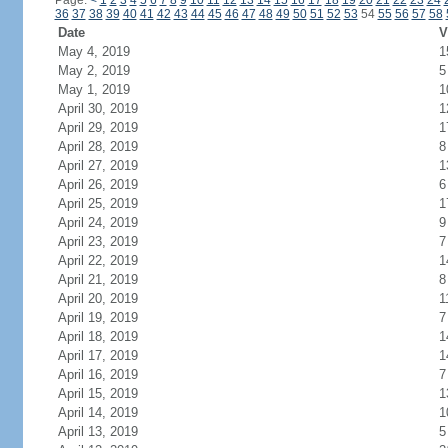
Page:
<
1
2
3
4
5
6
7
8
9
10
11
12
13
14
15
16
17
18
19
20
21
22
23
24
36
37
38
39
40
41
42
43
44
45
46
47
48
49
50
51
52
53
54
55
56
57
58
Date
V
May 4, 2019
1
May 2, 2019
5
May 1, 2019
1
April 30, 2019
1
April 29, 2019
1
April 28, 2019
8
April 27, 2019
1
April 26, 2019
6
April 25, 2019
1
April 24, 2019
9
April 23, 2019
7
April 22, 2019
1
April 21, 2019
8
April 20, 2019
1
April 19, 2019
7
April 18, 2019
1
April 17, 2019
1
April 16, 2019
7
April 15, 2019
1
April 14, 2019
1
April 13, 2019
5