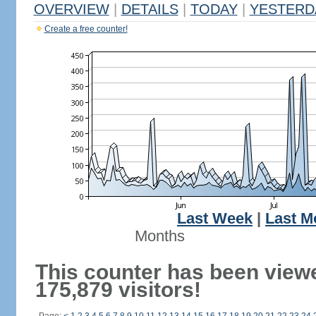
OVERVIEW
|
DETAILS
|
TODAY
|
YESTERD
Create a free counter!
Last Week
|
Last M
Months
This counter has been view
175,879 visitors!