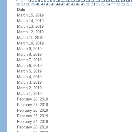
Page:
<
1
2
3
4
5
6
7
8
9
10
11
12
13
14
15
16
17
18
19
20
21
22
23
24
36
37
38
39
40
41
42
43
44
45
46
47
48
49
50
51
52
53
54
55
56
57
58
Date
March 15, 2019
March 14, 2019
March 13, 2019
March 12, 2019
March 11, 2019
March 10, 2019
March 9, 2019
March 8, 2019
March 7, 2019
March 6, 2019
March 5, 2019
March 4, 2019
March 3, 2019
March 2, 2019
March 1, 2019
February 28, 2019
February 27, 2019
February 26, 2019
February 25, 2019
February 24, 2019
February 23, 2019