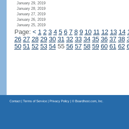
January 29, 2019
January 28, 2019
January 27, 2019
January 26, 2019
January 25, 2019
Page:
<
1
2
3
4
5
6
7
8
9
10
11
12
13
14
26
27
28
29
30
31
32
33
34
35
36
37
38
50
51
52
53
54
55
56
57
58
59
60
61
62
Contact
|
Terms of Service
|
Privacy Policy
| ©
Boardhost.com, Inc.