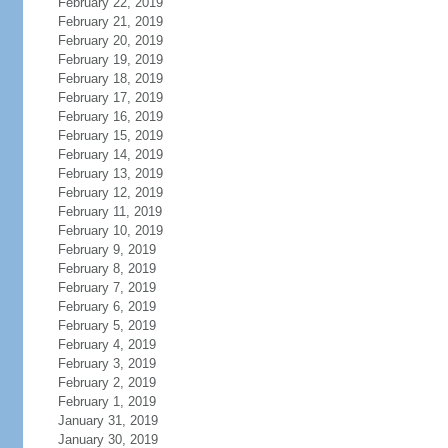
February 22, 2019
February 21, 2019
February 20, 2019
February 19, 2019
February 18, 2019
February 17, 2019
February 16, 2019
February 15, 2019
February 14, 2019
February 13, 2019
February 12, 2019
February 11, 2019
February 10, 2019
February 9, 2019
February 8, 2019
February 7, 2019
February 6, 2019
February 5, 2019
February 4, 2019
February 3, 2019
February 2, 2019
February 1, 2019
January 31, 2019
January 30, 2019