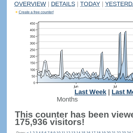
OVERVIEW
|
DETAILS
|
TODAY
|
YESTERD
Create a free counter!
Last Week
|
Last M
Months
This counter has been view
175,936 visitors!