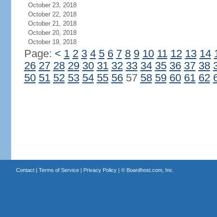
October 23, 2018
October 22, 2018
October 21, 2018
October 20, 2018
October 19, 2018
Page:
<
1
2
3
4
5
6
7
8
9
10
11
12
13
14
26
27
28
29
30
31
32
33
34
35
36
37
38
50
51
52
53
54
55
56
57
58
59
60
61
62
Contact
|
Terms of Service
|
Privacy Policy
| ©
Boardhost.com, Inc.