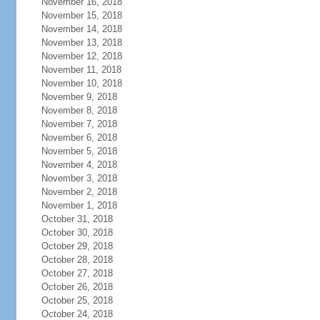
November 16, 2018
November 15, 2018
November 14, 2018
November 13, 2018
November 12, 2018
November 11, 2018
November 10, 2018
November 9, 2018
November 8, 2018
November 7, 2018
November 6, 2018
November 5, 2018
November 4, 2018
November 3, 2018
November 2, 2018
November 1, 2018
October 31, 2018
October 30, 2018
October 29, 2018
October 28, 2018
October 27, 2018
October 26, 2018
October 25, 2018
October 24, 2018