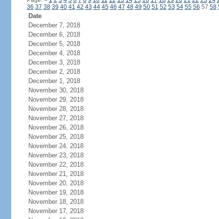
Page:
<
1
2
3
4
5
6
7
8
9
10
11
12
13
14
15
16
17
18
19
20
21
22
23
24
36
37
38
39
40
41
42
43
44
45
46
47
48
49
50
51
52
53
54
55
56
57
58
Date
December 7, 2018
December 6, 2018
December 5, 2018
December 4, 2018
December 3, 2018
December 2, 2018
December 1, 2018
November 30, 2018
November 29, 2018
November 28, 2018
November 27, 2018
November 26, 2018
November 25, 2018
November 24, 2018
November 23, 2018
November 22, 2018
November 21, 2018
November 20, 2018
November 19, 2018
November 18, 2018
November 17, 2018