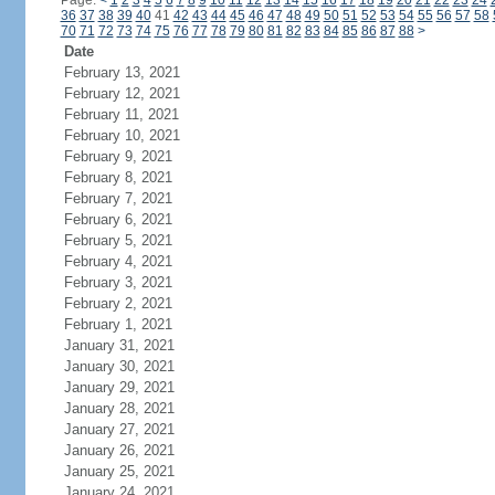
Page:
<
1
2
3
4
5
6
7
8
9
10
11
12
13
14
15
16
17
18
19
20
21
22
23
24
36
37
38
39
40
41
42
43
44
45
46
47
48
49
50
51
52
53
54
55
56
57
58
70
71
72
73
74
75
76
77
78
79
80
81
82
83
84
85
86
87
88
>
Date
February 13, 2021
February 12, 2021
February 11, 2021
February 10, 2021
February 9, 2021
February 8, 2021
February 7, 2021
February 6, 2021
February 5, 2021
February 4, 2021
February 3, 2021
February 2, 2021
February 1, 2021
January 31, 2021
January 30, 2021
January 29, 2021
January 28, 2021
January 27, 2021
January 26, 2021
January 25, 2021
January 24, 2021