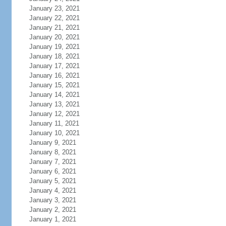
January 23, 2021
January 22, 2021
January 21, 2021
January 20, 2021
January 19, 2021
January 18, 2021
January 17, 2021
January 16, 2021
January 15, 2021
January 14, 2021
January 13, 2021
January 12, 2021
January 11, 2021
January 10, 2021
January 9, 2021
January 8, 2021
January 7, 2021
January 6, 2021
January 5, 2021
January 4, 2021
January 3, 2021
January 2, 2021
January 1, 2021