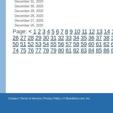
December 31, 2020
December 30, 2020
December 29, 2020
December 28, 2020
December 27, 2020
December 26, 2020
Page:
<
1
2
3
4
5
6
7
8
9
10
11
12
13
14
26
27
28
29
30
31
32
33
34
35
36
37
38
50
51
52
53
54
55
56
57
58
59
60
61
62
74
75
76
77
78
79
80
81
82
83
84
85
86
Contact
|
Terms of Service
|
Privacy Policy
| ©
Boardhost.com, Inc.