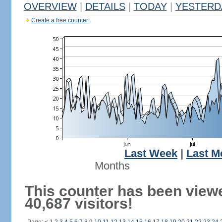
OVERVIEW
|
DETAILS
|
TODAY
|
YESTERD
Create a free counter!
Last Week
|
Last M
Months
This counter has been view
40,687 visitors!