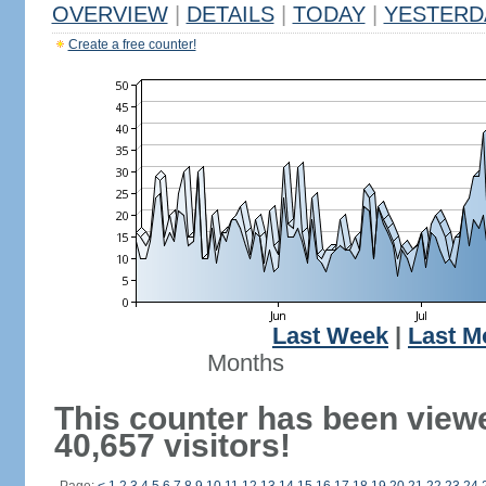
OVERVIEW
|
DETAILS
|
TODAY
|
YESTERD
Create a free counter!
Last Week
|
Last M
Months
This counter has been view
40,657 visitors!