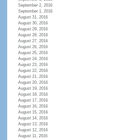
September 2, 2016
September 1, 2016
August 31, 2016
August 30, 2016
August 29, 2016
August 28, 2016
August 27, 2016
August 26, 2016
August 25, 2016
August 24, 2016
August 23, 2016
August 22, 2016
August 21, 2016
August 20, 2016
August 19, 2016
August 18, 2016
August 17, 2016
August 16, 2016
August 15, 2016
August 14, 2016
August 13, 2016
August 12, 2016
August 11, 2016