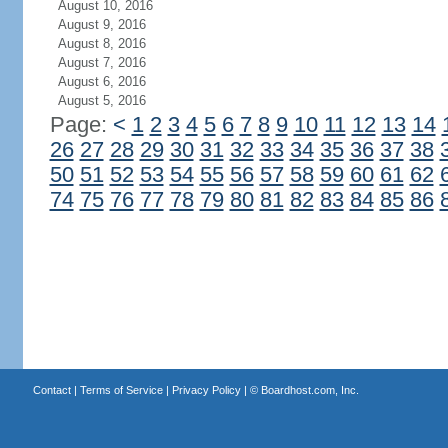
August 10, 2016
August 9, 2016
August 8, 2016
August 7, 2016
August 6, 2016
August 5, 2016
Page:
<
1
2
3
4
5
6
7
8
9
10
11
12
13
14
26
27
28
29
30
31
32
33
34
35
36
37
38
50
51
52
53
54
55
56
57
58
59
60
61
62
74
75
76
77
78
79
80
81
82
83
84
85
86
Contact
|
Terms of Service
|
Privacy Policy
| ©
Boardhost.com, Inc.