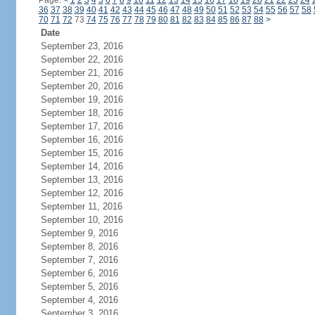
Page:
<
1
2
3
4
5
6
7
8
9
10
11
12
13
14
15
16
17
18
19
20
21
22
23
24
36
37
38
39
40
41
42
43
44
45
46
47
48
49
50
51
52
53
54
55
56
57
58
70
71
72
73
74
75
76
77
78
79
80
81
82
83
84
85
86
87
88
>
Date
September 23, 2016
September 22, 2016
September 21, 2016
September 20, 2016
September 19, 2016
September 18, 2016
September 17, 2016
September 16, 2016
September 15, 2016
September 14, 2016
September 13, 2016
September 12, 2016
September 11, 2016
September 10, 2016
September 9, 2016
September 8, 2016
September 7, 2016
September 6, 2016
September 5, 2016
September 4, 2016
September 3, 2016