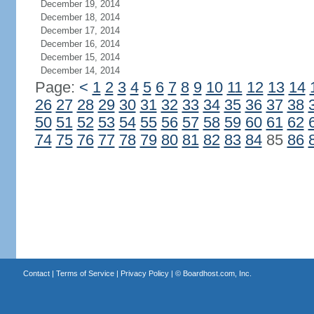
December 19, 2014
December 18, 2014
December 17, 2014
December 16, 2014
December 15, 2014
December 14, 2014
Page:
<
1
2
3
4
5
6
7
8
9
10
11
12
13
14
26
27
28
29
30
31
32
33
34
35
36
37
38
50
51
52
53
54
55
56
57
58
59
60
61
62
74
75
76
77
78
79
80
81
82
83
84
85
86
Contact
|
Terms of Service
|
Privacy Policy
| ©
Boardhost.com, Inc.