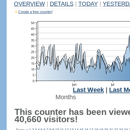
OVERVIEW
|
DETAILS
|
TODAY
|
YESTERD
Create a free counter!
Last Week
|
Last M
Months
This counter has been view
40,660 visitors!