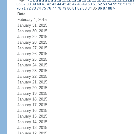
Page:
<
1
2
3
4
5
6
7
8
9
10
11
12
13
14
15
16
17
18
19
20
21
22
23
24
36
37
38
39
40
41
42
43
44
45
46
47
48
49
50
51
52
53
54
55
56
57
58
70
71
72
73
74
75
76
77
78
79
80
81
82
83
84
85
86
87
88
>
Date
February 1, 2015
January 31, 2015
January 30, 2015
January 29, 2015
January 28, 2015
January 27, 2015
January 26, 2015
January 25, 2015
January 24, 2015
January 23, 2015
January 22, 2015
January 21, 2015
January 20, 2015
January 19, 2015
January 18, 2015
January 17, 2015
January 16, 2015
January 15, 2015
January 14, 2015
January 13, 2015
January 12, 2015