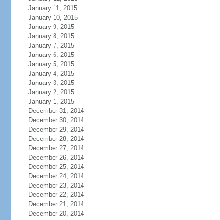
January 11, 2015
January 10, 2015
January 9, 2015
January 8, 2015
January 7, 2015
January 6, 2015
January 5, 2015
January 4, 2015
January 3, 2015
January 2, 2015
January 1, 2015
December 31, 2014
December 30, 2014
December 29, 2014
December 28, 2014
December 27, 2014
December 26, 2014
December 25, 2014
December 24, 2014
December 23, 2014
December 22, 2014
December 21, 2014
December 20, 2014