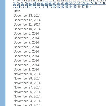
Page:
<
1
2
3
4
5
6
7
8
9
10
11
12
13
14
15
16
17
18
19
20
21
22
23
24
36
37
38
39
40
41
42
43
44
45
46
47
48
49
50
51
52
53
54
55
56
57
58
70
71
72
73
74
75
76
77
78
79
80
81
82
83
84
85
86
87
88
>
Date
December 13, 2014
December 12, 2014
December 11, 2014
December 10, 2014
December 9, 2014
December 8, 2014
December 7, 2014
December 6, 2014
December 5, 2014
December 4, 2014
December 3, 2014
December 2, 2014
December 1, 2014
November 30, 2014
November 29, 2014
November 28, 2014
November 27, 2014
November 26, 2014
November 25, 2014
November 24, 2014
November 23, 2014