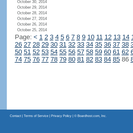
October 30, 2014
October 29, 2014
October 28, 2014
October 27, 2014
October 26, 2014
October 25, 2014
Page:
<
1
2
3
4
5
6
7
8
9
10
11
12
13
14
26
27
28
29
30
31
32
33
34
35
36
37
38
50
51
52
53
54
55
56
57
58
59
60
61
62
74
75
76
77
78
79
80
81
82
83
84
85
86
Contact
|
Terms of Service
|
Privacy Policy
| ©
Boardhost.com, Inc.