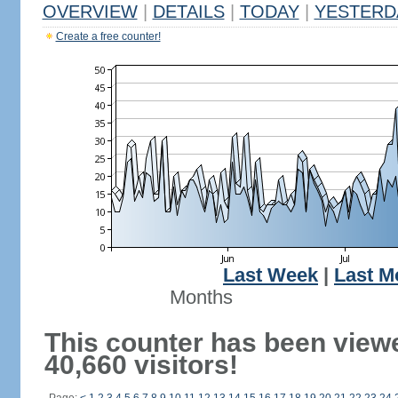
OVERVIEW
|
DETAILS
|
TODAY
|
YESTERD
Create a free counter!
Last Week
|
Last M
Months
This counter has been view
40,660 visitors!