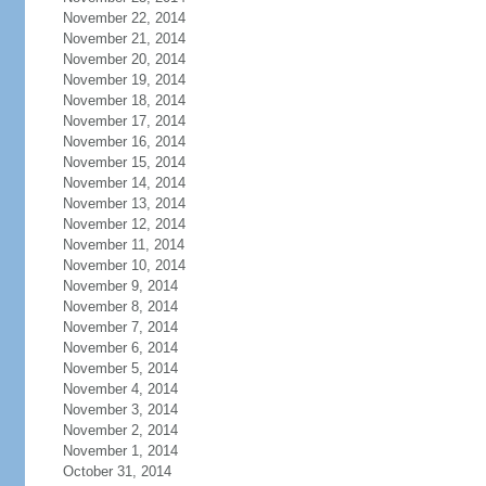
November 22, 2014
November 21, 2014
November 20, 2014
November 19, 2014
November 18, 2014
November 17, 2014
November 16, 2014
November 15, 2014
November 14, 2014
November 13, 2014
November 12, 2014
November 11, 2014
November 10, 2014
November 9, 2014
November 8, 2014
November 7, 2014
November 6, 2014
November 5, 2014
November 4, 2014
November 3, 2014
November 2, 2014
November 1, 2014
October 31, 2014