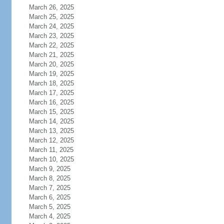
March 26, 2025
March 25, 2025
March 24, 2025
March 23, 2025
March 22, 2025
March 21, 2025
March 20, 2025
March 19, 2025
March 18, 2025
March 17, 2025
March 16, 2025
March 15, 2025
March 14, 2025
March 13, 2025
March 12, 2025
March 11, 2025
March 10, 2025
March 9, 2025
March 8, 2025
March 7, 2025
March 6, 2025
March 5, 2025
March 4, 2025