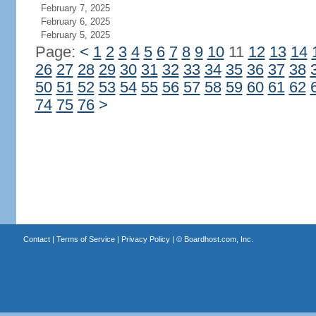
February 7, 2025
February 6, 2025
February 5, 2025
Page:
<
1
2
3
4
5
6
7
8
9
10
11
12
13
14
26
27
28
29
30
31
32
33
34
35
36
37
38
50
51
52
53
54
55
56
57
58
59
60
61
62
74
75
76
>
Contact
|
Terms of Service
|
Privacy Policy
| ©
Boardhost.com, Inc.