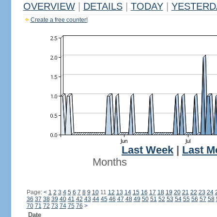
OVERVIEW
|
DETAILS
|
TODAY
|
YESTERD
Create a free counter!
Last Week
|
Last M
Months
Page:
<
1
2
3
4
5
6
7
8
9
10
11
12
13
14
15
16
17
18
19
20
21
22
23
24
36
37
38
39
40
41
42
43
44
45
46
47
48
49
50
51
52
53
54
55
56
57
58
70
71
72
73
74
75
76
>
Date