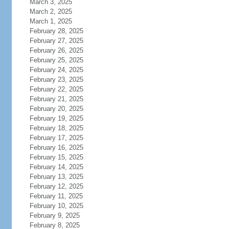
March 3, 2025
March 2, 2025
March 1, 2025
February 28, 2025
February 27, 2025
February 26, 2025
February 25, 2025
February 24, 2025
February 23, 2025
February 22, 2025
February 21, 2025
February 20, 2025
February 19, 2025
February 18, 2025
February 17, 2025
February 16, 2025
February 15, 2025
February 14, 2025
February 13, 2025
February 12, 2025
February 11, 2025
February 10, 2025
February 9, 2025
February 8, 2025