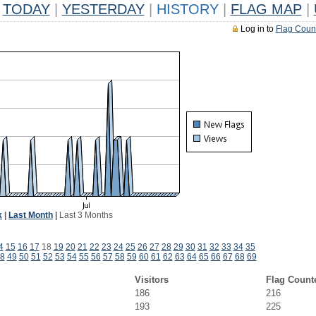
TODAY
|
YESTERDAY
|
HISTORY
|
FLAG MAP
|
Log in to
Flag Coun
k
|
Last Month
|
Last 3 Months
4
15
16
17
18
19
20
21
22
23
24
25
26
27
28
29
30
31
32
33
34
35
8
49
50
51
52
53
54
55
56
57
58
59
60
61
62
63
64
65
66
67
68
69
Visitors
Flag Count
186
216
193
225