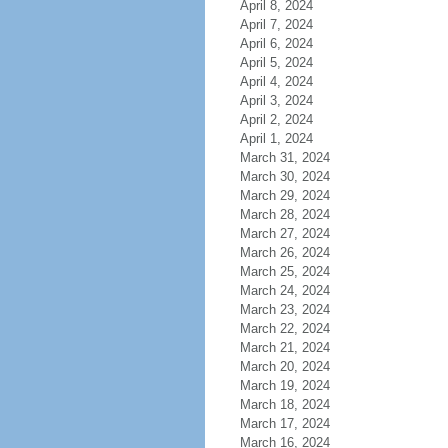
April 8, 2024
April 7, 2024
April 6, 2024
April 5, 2024
April 4, 2024
April 3, 2024
April 2, 2024
April 1, 2024
March 31, 2024
March 30, 2024
March 29, 2024
March 28, 2024
March 27, 2024
March 26, 2024
March 25, 2024
March 24, 2024
March 23, 2024
March 22, 2024
March 21, 2024
March 20, 2024
March 19, 2024
March 18, 2024
March 17, 2024
March 16, 2024