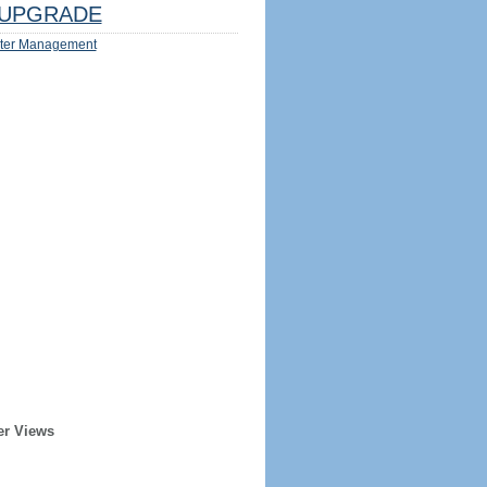
UPGRADE
ter Management
er Views