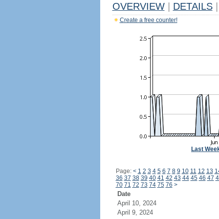
OVERVIEW
|
DETAILS
|
Create a free counter!
Last Wee
Page:
<
1
2
3
4
5
6
7
8
9
10
11
12
13
1
36
37
38
39
40
41
42
43
44
45
46
47
4
70
71
72
73
74
75
76
>
Date
April 10, 2024
April 9, 2024