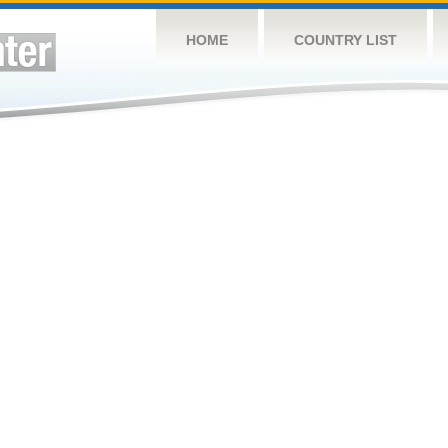
HOME
COUNTRY LIST