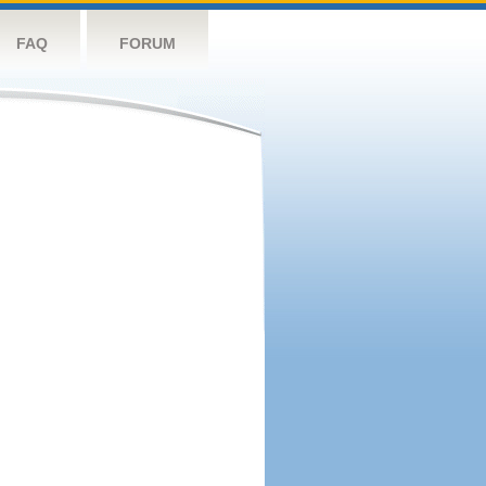
FAQ
FORUM