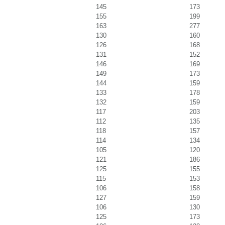
145
173
155
199
163
277
130
160
126
168
131
152
146
169
149
173
144
159
133
178
132
159
117
203
112
135
118
157
114
134
105
120
121
186
125
155
115
153
106
158
127
159
106
130
125
173