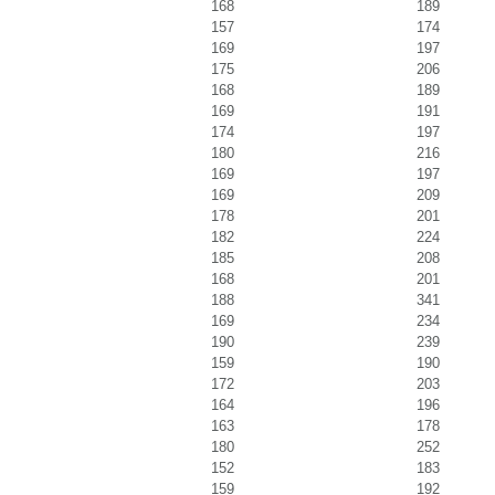
168
189
157
174
169
197
175
206
168
189
169
191
174
197
180
216
169
197
169
209
178
201
182
224
185
208
168
201
188
341
169
234
190
239
159
190
172
203
164
196
163
178
180
252
152
183
159
192