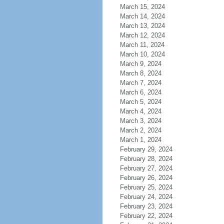
March 15, 2024
March 14, 2024
March 13, 2024
March 12, 2024
March 11, 2024
March 10, 2024
March 9, 2024
March 8, 2024
March 7, 2024
March 6, 2024
March 5, 2024
March 4, 2024
March 3, 2024
March 2, 2024
March 1, 2024
February 29, 2024
February 28, 2024
February 27, 2024
February 26, 2024
February 25, 2024
February 24, 2024
February 23, 2024
February 22, 2024