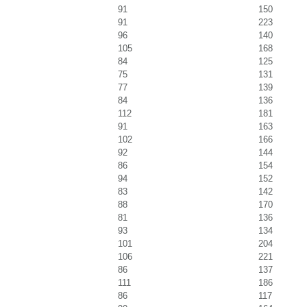
91
150
91
223
96
140
105
168
84
125
75
131
77
139
84
136
112
181
91
163
102
166
92
144
86
154
94
152
83
142
88
170
81
136
93
134
101
204
106
221
86
137
111
186
86
117