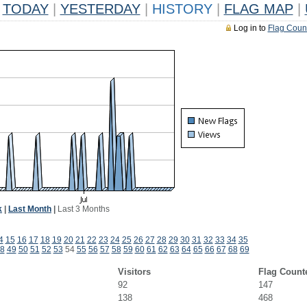
TODAY
|
YESTERDAY
|
HISTORY
|
FLAG MAP
|
Log in to
Flag Coun
k
|
Last Month
|
Last 3 Months
4
15
16
17
18
19
20
21
22
23
24
25
26
27
28
29
30
31
32
33
34
35
8
49
50
51
52
53
54
55
56
57
58
59
60
61
62
63
64
65
66
67
68
69
Visitors
Flag Count
92
147
138
468