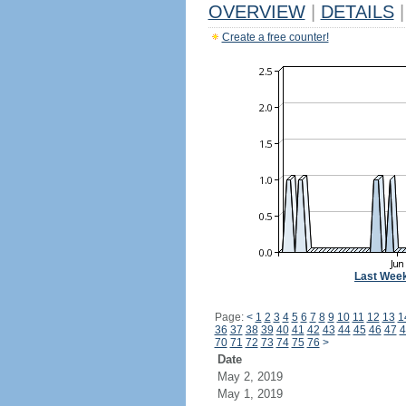
OVERVIEW
|
DETAILS
|
Create a free counter!
Last Wee
Page:
<
1
2
3
4
5
6
7
8
9
10
11
12
13
1
36
37
38
39
40
41
42
43
44
45
46
47
4
70
71
72
73
74
75
76
>
Date
May 2, 2019
May 1, 2019