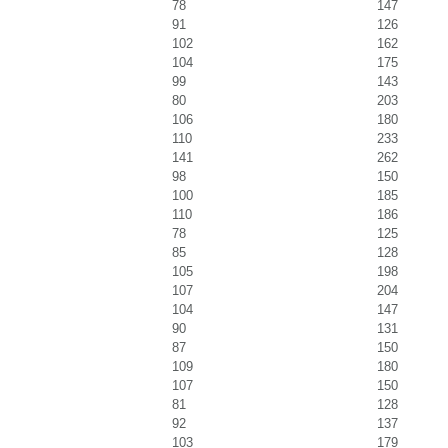
78
147
91
126
102
162
104
175
99
143
80
203
106
180
110
233
141
262
98
150
100
185
110
186
78
125
85
128
105
198
107
204
104
147
90
131
87
150
109
180
107
150
81
128
92
137
103
179