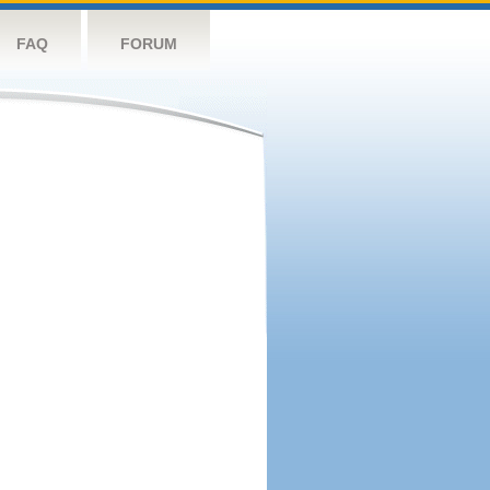
FAQ
FORUM