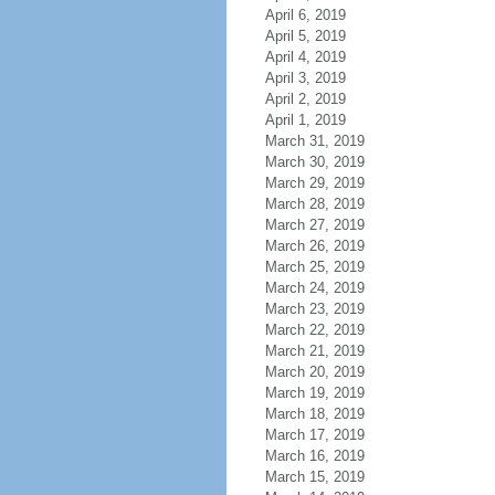
April 6, 2019
April 5, 2019
April 4, 2019
April 3, 2019
April 2, 2019
April 1, 2019
March 31, 2019
March 30, 2019
March 29, 2019
March 28, 2019
March 27, 2019
March 26, 2019
March 25, 2019
March 24, 2019
March 23, 2019
March 22, 2019
March 21, 2019
March 20, 2019
March 19, 2019
March 18, 2019
March 17, 2019
March 16, 2019
March 15, 2019