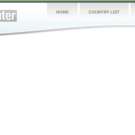
HOME
COUNTRY LIST