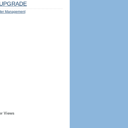
UPGRADE
ter Management
er Views