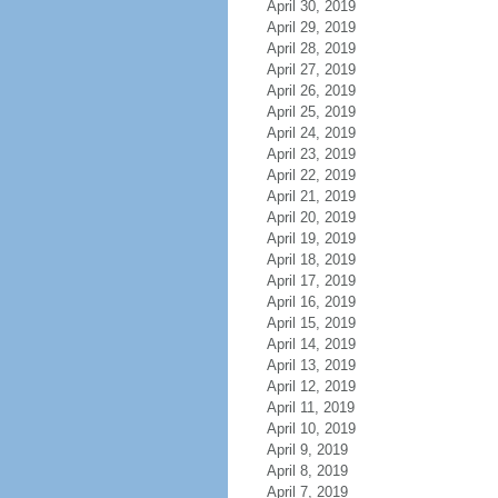
April 30, 2019
April 29, 2019
April 28, 2019
April 27, 2019
April 26, 2019
April 25, 2019
April 24, 2019
April 23, 2019
April 22, 2019
April 21, 2019
April 20, 2019
April 19, 2019
April 18, 2019
April 17, 2019
April 16, 2019
April 15, 2019
April 14, 2019
April 13, 2019
April 12, 2019
April 11, 2019
April 10, 2019
April 9, 2019
April 8, 2019
April 7, 2019