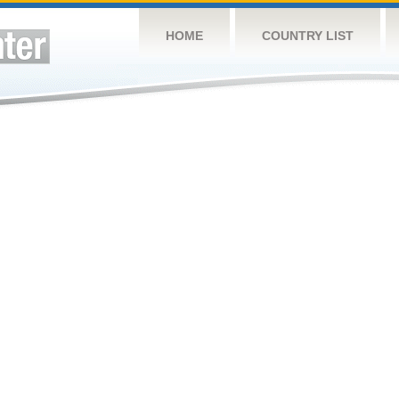
HOME
COUNTRY LIST