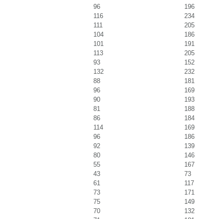
96
196
116
234
111
205
104
186
101
191
113
205
93
152
132
232
88
181
96
169
90
193
81
188
86
184
114
169
96
186
92
139
80
146
55
167
43
73
61
117
73
171
75
149
70
132