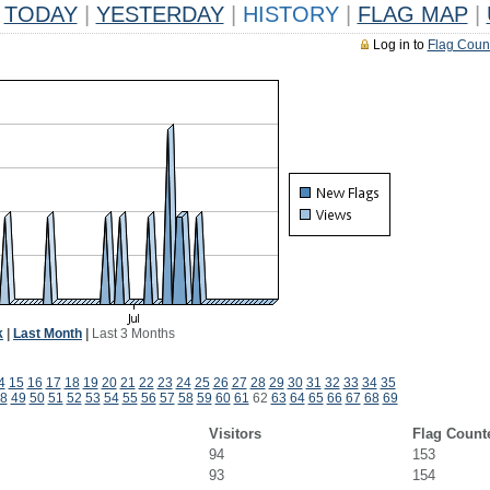
TODAY
|
YESTERDAY
|
HISTORY
|
FLAG MAP
|
Log in to
Flag Coun
k
|
Last Month
|
Last 3 Months
4
15
16
17
18
19
20
21
22
23
24
25
26
27
28
29
30
31
32
33
34
35
8
49
50
51
52
53
54
55
56
57
58
59
60
61
62
63
64
65
66
67
68
69
Visitors
Flag Count
94
153
93
154