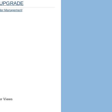
UPGRADE
ter Management
er Views