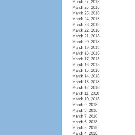
March 27, 2018
March 26, 2018
March 25, 2018
March 24, 2018
March 23, 2018
March 22, 2018
March 21, 2018
March 20, 2018
March 19, 2018
March 18, 2018
March 17, 2018
March 16, 2018
March 15, 2018
March 14, 2018
March 13, 2018
March 12, 2018
March 11, 2018
March 10, 2018
March 9, 2018
March 8, 2018
March 7, 2018
March 6, 2018
March 5, 2018
March 4, 2018