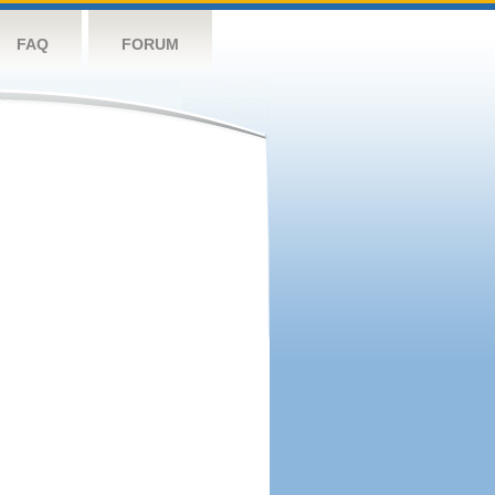
FAQ
FORUM