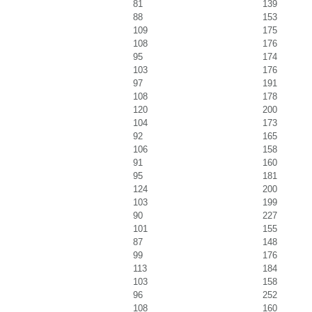
81
139
88
153
109
175
108
176
95
174
103
176
97
191
108
178
120
200
104
173
92
165
106
158
91
160
95
181
124
200
103
199
90
227
101
155
87
148
99
176
113
184
103
158
96
252
108
160