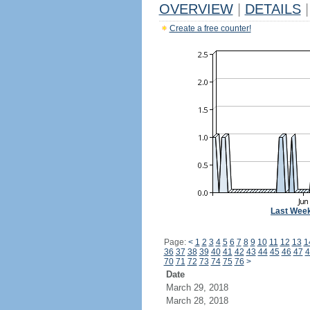
OVERVIEW
|
DETAILS
|
Create a free counter!
Last Wee
Page:
<
1
2
3
4
5
6
7
8
9
10
11
12
13
1
36
37
38
39
40
41
42
43
44
45
46
47
4
70
71
72
73
74
75
76
>
Date
March 29, 2018
March 28, 2018