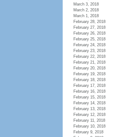
March 3, 2018
March 2, 2018
March 1, 2018
February 28, 2018
February 27, 2018
February 26, 2018
February 25, 2018
February 24, 2018
February 23, 2018
February 22, 2018
February 21, 2018
February 20, 2018
February 19, 2018
February 18, 2018
February 17, 2018
February 16, 2018
February 15, 2018
February 14, 2018
February 13, 2018
February 12, 2018
February 11, 2018
February 10, 2018
February 9, 2018