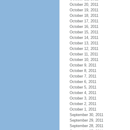
October 20, 2011
October 19, 2011
October 18, 2011
October 17, 2011
October 16, 2011
October 15, 2011
October 14, 2011
October 13, 2011
October 12, 2011
October 11, 2011
October 10, 2011
October 9, 2011
October 8, 2011
October 7, 2011
October 6, 2011
October 5, 2011
October 4, 2011
October 3, 2011
October 2, 2011
October 1, 2011
September 30, 2011
September 29, 2011
September 28, 2011