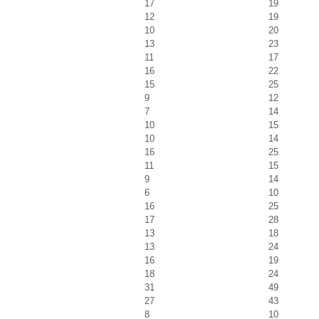
17
19
12
19
10
20
13
23
11
17
16
22
15
25
9
12
7
14
10
15
10
14
16
25
11
15
9
14
6
10
16
25
17
28
13
18
13
24
16
19
18
24
31
49
27
43
8
10