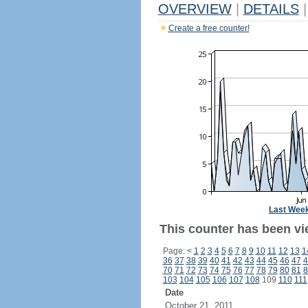
OVERVIEW
|
DETAILS
|
Create a free counter!
Last Wee
This counter has been vi
Page:
<
1
2
3
4
5
6
7
8
9
10
11
12
13
1
36
37
38
39
40
41
42
43
44
45
46
47
4
70
71
72
73
74
75
76
77
78
79
80
81
8
103
104
105
106
107
108
109
110
111
Date
October 21, 2011