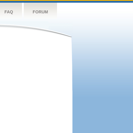
FAQ
FORUM