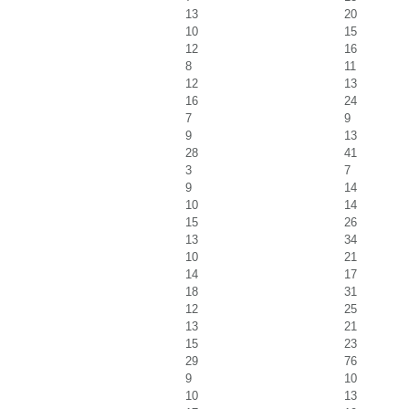
13
20
10
15
12
16
8
11
12
13
16
24
7
9
9
13
28
41
3
7
9
14
10
14
15
26
13
34
10
21
14
17
18
31
12
25
13
21
15
23
29
76
9
10
10
13