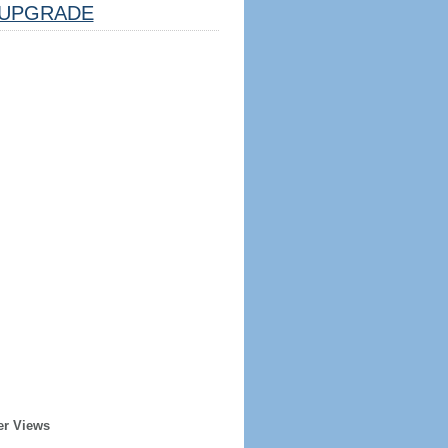
UPGRADE
er Views