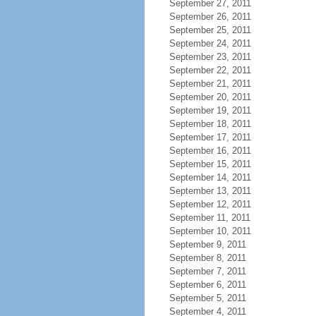
September 27, 2011
September 26, 2011
September 25, 2011
September 24, 2011
September 23, 2011
September 22, 2011
September 21, 2011
September 20, 2011
September 19, 2011
September 18, 2011
September 17, 2011
September 16, 2011
September 15, 2011
September 14, 2011
September 13, 2011
September 12, 2011
September 11, 2011
September 10, 2011
September 9, 2011
September 8, 2011
September 7, 2011
September 6, 2011
September 5, 2011
September 4, 2011