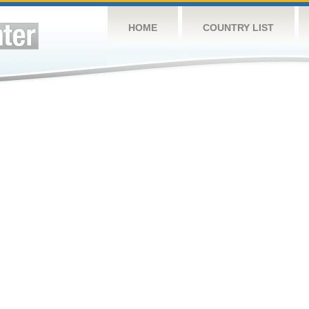
HOME
COUNTRY LIST