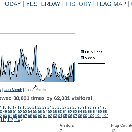
TODAY
|
YESTERDAY
|
HISTORY
|
FLAG MAP
|
k
|
Last Month
|
Last 3 Months
ewed 88,801 times by 62,081 visitors!
4
15
16
17
18
19
20
21
22
23
24
25
26
27
28
29
30
31
32
33
34
35
8
49
50
51
52
53
54
55
56
57
58
59
60
61
62
63
64
65
66
67
68
69
2
83
84
85
86
87
88
89
90
91
92
93
94
95
96
97
98
99
100
101
102
112
113
114
>
Visitors
Flag Count
7
13