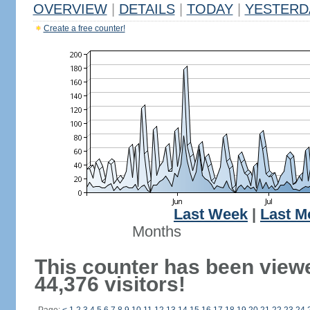
OVERVIEW
|
DETAILS
|
TODAY
|
YESTERD
Create a free counter!
Last Week
|
Last M
Months
This counter has been view
44,376 visitors!