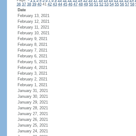
Page:
<
1
2
3
4
5
6
7
8
9
10
11
12
13
14
15
16
17
18
19
20
21
22
23
24
36
37
38
39
40
41
42
43
44
45
46
47
48
49
50
51
52
53
54
55
56
57
58
Date
February 13, 2021
February 12, 2021
February 11, 2021
February 10, 2021
February 9, 2021
February 8, 2021
February 7, 2021
February 6, 2021
February 5, 2021
February 4, 2021
February 3, 2021
February 2, 2021
February 1, 2021
January 31, 2021
January 30, 2021
January 29, 2021
January 28, 2021
January 27, 2021
January 26, 2021
January 25, 2021
January 24, 2021