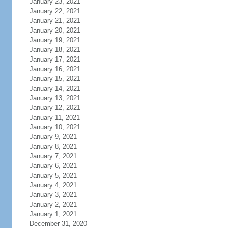
January 23, 2021
January 22, 2021
January 21, 2021
January 20, 2021
January 19, 2021
January 18, 2021
January 17, 2021
January 16, 2021
January 15, 2021
January 14, 2021
January 13, 2021
January 12, 2021
January 11, 2021
January 10, 2021
January 9, 2021
January 8, 2021
January 7, 2021
January 6, 2021
January 5, 2021
January 4, 2021
January 3, 2021
January 2, 2021
January 1, 2021
December 31, 2020