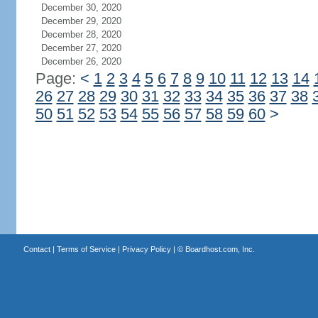
December 30, 2020
December 29, 2020
December 28, 2020
December 27, 2020
December 26, 2020
Page:
<
1
2
3
4
5
6
7
8
9
10
11
12
13
14
26
27
28
29
30
31
32
33
34
35
36
37
38
50
51
52
53
54
55
56
57
58
59
60
>
Contact
|
Terms of Service
|
Privacy Policy
| ©
Boardhost.com, Inc.