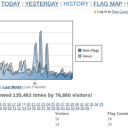
TODAY
|
YESTERDAY
|
HISTORY
|
FLAG MAP
|
Log in to
Flag Coun
k
|
Last Month
|
Last 3 Months
ewed 135,463 times by 76,860 visitors!
4
15
16
17
18
19
20
21
22
23
24
25
26
27
28
29
30
31
32
33
34
35
8
49
50
51
52
53
54
55
56
57
58
59
60
61
62
63
64
65
66
>
Visitors
Flag Count
16
24
14
23