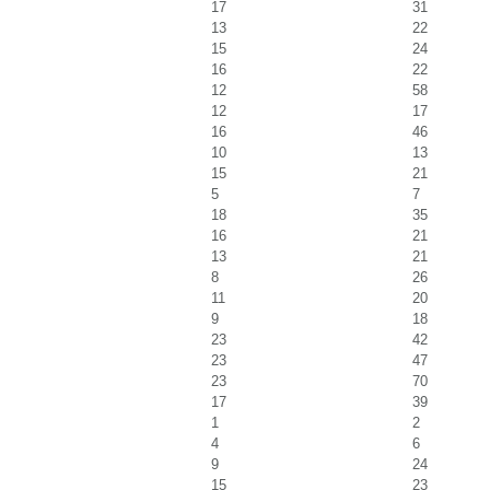
17
31
13
22
15
24
16
22
12
58
12
17
16
46
10
13
15
21
5
7
18
35
16
21
13
21
8
26
11
20
9
18
23
42
23
47
23
70
17
39
1
2
4
6
9
24
15
23