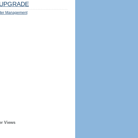
UPGRADE
ter Management
er Views