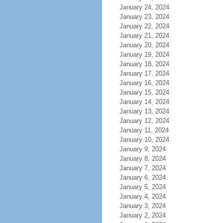
January 24, 2024
January 23, 2024
January 22, 2024
January 21, 2024
January 20, 2024
January 19, 2024
January 18, 2024
January 17, 2024
January 16, 2024
January 15, 2024
January 14, 2024
January 13, 2024
January 12, 2024
January 11, 2024
January 10, 2024
January 9, 2024
January 8, 2024
January 7, 2024
January 6, 2024
January 5, 2024
January 4, 2024
January 3, 2024
January 2, 2024