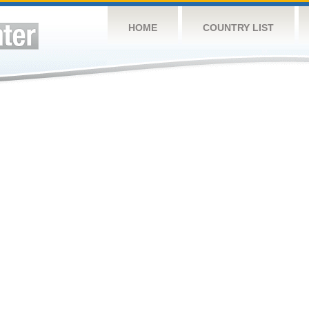
HOME
COUNTRY LIST