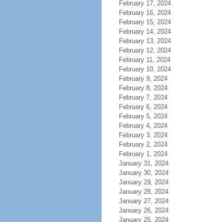
February 17, 2024
February 16, 2024
February 15, 2024
February 14, 2024
February 13, 2024
February 12, 2024
February 11, 2024
February 10, 2024
February 9, 2024
February 8, 2024
February 7, 2024
February 6, 2024
February 5, 2024
February 4, 2024
February 3, 2024
February 2, 2024
February 1, 2024
January 31, 2024
January 30, 2024
January 29, 2024
January 28, 2024
January 27, 2024
January 26, 2024
January 25, 2024