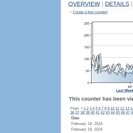
OVERVIEW
|
DETAILS
|
Create a free counter!
Last Wee
This counter has been vi
Page:
<
1
2
3
4
5
6
7
8
9
10
11
12
13
1
36
37
38
39
40
41
42
43
44
45
46
47
4
Date
February 19, 2024
February 18, 2024