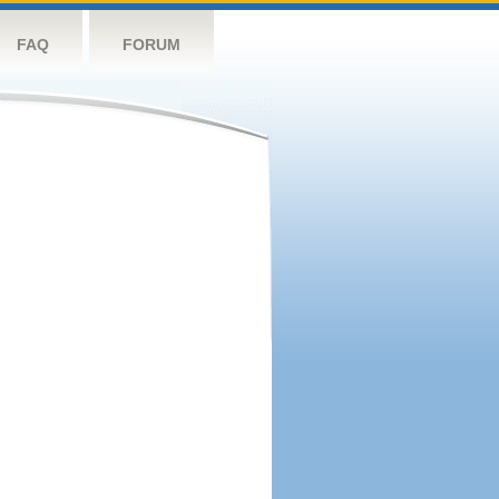
FAQ
FORUM