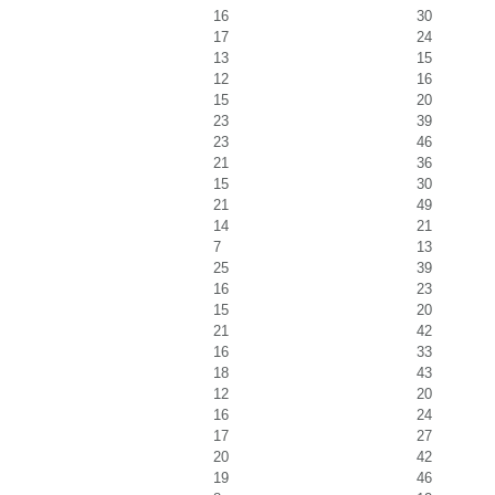
16
30
17
24
13
15
12
16
15
20
23
39
23
46
21
36
15
30
21
49
14
21
7
13
25
39
16
23
15
20
21
42
16
33
18
43
12
20
16
24
17
27
20
42
19
46