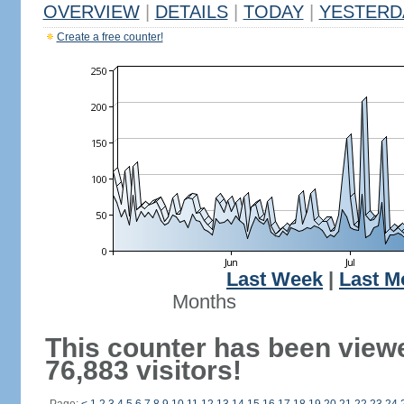
OVERVIEW
|
DETAILS
|
TODAY
|
YESTERD
Create a free counter!
Last Week
|
Last M
Months
This counter has been view
76,883 visitors!