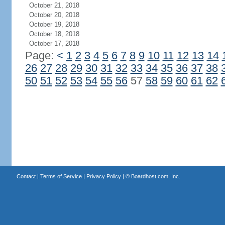
October 21, 2018
October 20, 2018
October 19, 2018
October 18, 2018
October 17, 2018
Page:
<
1
2
3
4
5
6
7
8
9
10
11
12
13
14
26
27
28
29
30
31
32
33
34
35
36
37
38
50
51
52
53
54
55
56
57
58
59
60
61
62
Contact
|
Terms of Service
|
Privacy Policy
| ©
Boardhost.com, Inc.