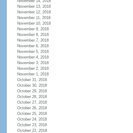
November 14, 2018
November 13, 2018
November 12, 2018
November 11, 2018
November 10, 2018
November 9, 2018
November 8, 2018
November 7, 2018
November 6, 2018
November 5, 2018
November 4, 2018
November 3, 2018
November 2, 2018
November 1, 2018
October 31, 2018
October 30, 2018
October 29, 2018
October 28, 2018
October 27, 2018
October 26, 2018
October 25, 2018
October 24, 2018
October 23, 2018
October 22, 2018