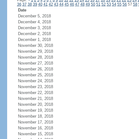
Page:
<
1
2
3
4
5
6
7
8
9
10
11
12
13
14
15
16
17
18
19
20
21
22
23
24
36
37
38
39
40
41
42
43
44
45
46
47
48
49
50
51
52
53
54
55
56
57
58
Date
December 5, 2018
December 4, 2018
December 3, 2018
December 2, 2018
December 1, 2018
November 30, 2018
November 29, 2018
November 28, 2018
November 27, 2018
November 26, 2018
November 25, 2018
November 24, 2018
November 23, 2018
November 22, 2018
November 21, 2018
November 20, 2018
November 19, 2018
November 18, 2018
November 17, 2018
November 16, 2018
November 15, 2018