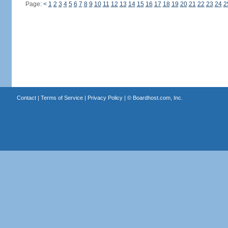
Page:
<
1
2
3
4
5
6
7
8
9
10
11
12
13
14
15
16
17
18
19
20
21
22
23
24
2
Contact
|
Terms of Service
|
Privacy Policy
| ©
Boardhost.com, Inc.