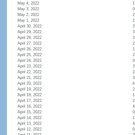
May 4, 2022
1
May 3, 2022
0
May 2, 2022
2
May 1, 2022
2
April 30, 2022
3
April 29, 2022
3
April 28, 2022
3
April 27, 2022
2
April 26, 2022
1
April 25, 2022
2
April 24, 2022
0
April 23, 2022
3
April 22, 2022
2
April 21, 2022
3
April 20, 2022
6
April 19, 2022
2
April 18, 2022
1
April 17, 2022
2
April 16, 2022
4
April 15, 2022
0
April 14, 2022
1
April 13, 2022
4
April 12, 2022
0
April 11, 2022
2