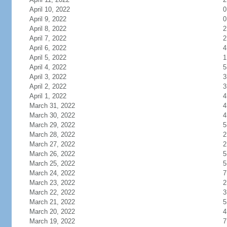
April 10, 2022
0
April 9, 2022
0
April 8, 2022
2
April 7, 2022
2
April 6, 2022
4
April 5, 2022
1
April 4, 2022
5
April 3, 2022
3
April 2, 2022
3
April 1, 2022
4
March 31, 2022
4
March 30, 2022
4
March 29, 2022
5
March 28, 2022
2
March 27, 2022
2
March 26, 2022
5
March 25, 2022
5
March 24, 2022
7
March 23, 2022
2
March 22, 2022
3
March 21, 2022
5
March 20, 2022
4
March 19, 2022
7