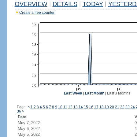
OVERVIEW
|
DETAILS
|
TODAY
|
YESTERD
Create a free counter!
Last Week
|
Last Month
|
Last 3 Months
Page:
<
1
2
3
4
5
6
7
8
9
10
11
12
13
14
15
16
17
18
19
20
21
22
23
24
36
>
Date
V
May 7, 2022
0
May 6, 2022
4
May 5, 2022
2