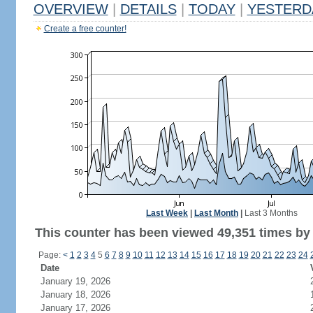
OVERVIEW
|
DETAILS
|
TODAY
|
YESTERD
Create a free counter!
Last Week
|
Last Month
|
Last 3 Months
This counter has been viewed 49,351 times by 
Page:
<
1
2
3
4
5
6
7
8
9
10
11
12
13
14
15
16
17
18
19
20
21
22
23
24
Date
January 19, 2026
January 18, 2026
January 17, 2026